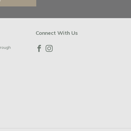
Connect With Us
orough