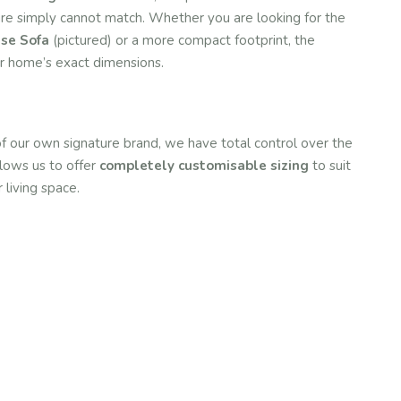
iture simply cannot match. Whether you are looking for the
ise Sofa
(pictured) or a more compact footprint, the
ur home’s exact dimensions.
of our own signature brand, we have total control over the
llows us to offer
completely customisable sizing
to suit
 living space.