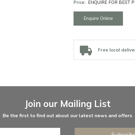
Price:
ENQUIRE FOR BEST P
Enquire Online
Free local delive
Join our Mailing List
Be the first to find out about our latest news and offers
Subscrib