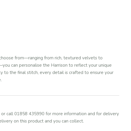
choose from—ranging from rich, textured velvets to
you can personalise the Harrison to reflect your unique
 to the final stitch, every detail is crafted to ensure your
.
or call 01858 435990 for more information and for delivery
elivery on this product and you can collect.