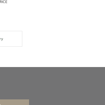
RICE
ry
e