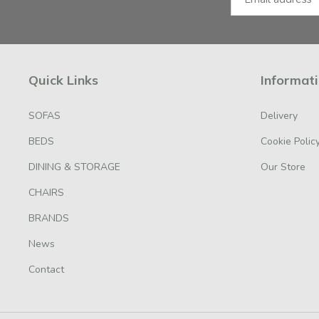
Quick Links
Informat
SOFAS
Delivery
BEDS
Cookie Polic
DINING & STORAGE
Our Store
CHAIRS
BRANDS
News
Contact