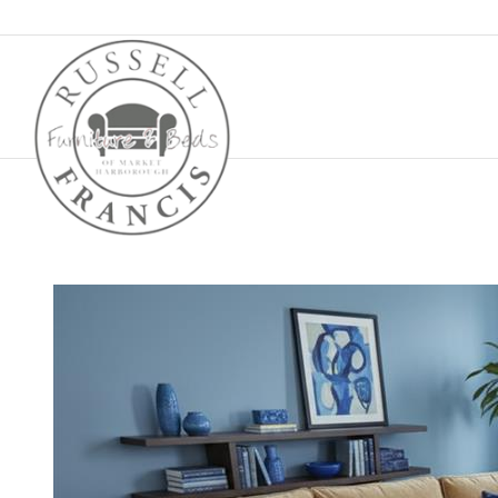
Basket