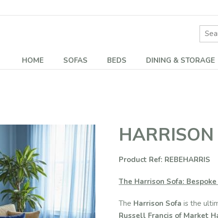
Site 
HOME
SOFAS
BEDS
DINING & STORAGE
HARRISON
Product Ref: REBEHARRIS
The Harrison Sofa: Bespoke 
The
Harrison Sofa
is the ulti
Russell Francis of Market 