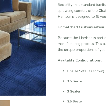
flexibility that standard furn
sprawling comfort of the
Cha
Harrison is designed to fit yo
Unmatched Customisation
Because the Harrison is part 
manufacturing process. This a
the unique proportions of your
Available Configurations:
Chaise Sofa
(as shown)
3.5 Seater
3 Seater
2.5 Seater