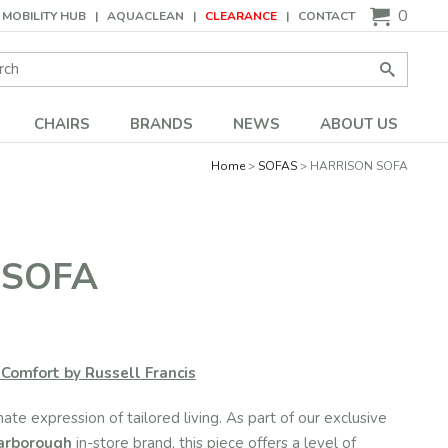
0
MOBILITY HUB
AQUACLEAN
CLEARANCE
CONTACT
Search:
Go
CHAIRS
BRANDS
NEWS
ABOUT US
Home
SOFAS
HARRISON SOFA
 SOFA
Comfort by Russell Francis
mate expression of tailored living. As part of our exclusive
Harborough
in-store brand, this piece offers a level of