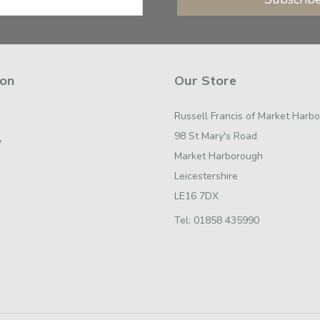
ion
Our Store
Russell Francis of Market Harb
98 St Mary's Road
y
Market Harborough
Leicestershire
LE16 7DX
Tel:
01858 435990