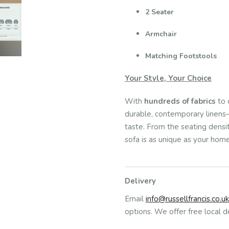
2 Seater
Armchair
Matching Footstools
Your Style, Your Choice
With
hundreds of fabrics
to 
durable, contemporary linens—
taste. From the seating density
sofa is as unique as your home
Delivery
Email
info@russellfrancis.co.uk
options. We offer free local d