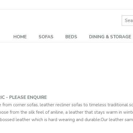
Site 
HOME
SOFAS
BEDS
DINING & STORAGE
IC - PLEASE ENQUIRE
rom corner sofas, leather recliner sofas to timeless traditional so
oose from the silk feel of aniline, a leather that stays warm in win
 embossed leather which is hard wearing and durable.Our leather s