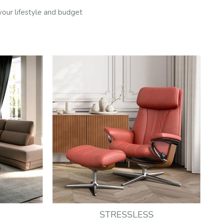
 your lifestyle and budget
STRESSLESS