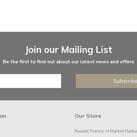
Join our Mailing List
Be the first to find out about our latest news and offers
Subscrib
ion
Our Store
Russell Francis of Market Harb