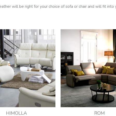
er will be right for your choice of sofa or chair and will fit into
HIMOLLA
ROM