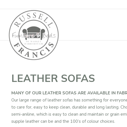
Basket
LEATHER SOFAS
MANY OF OUR LEATHER SOFAS ARE AVAILABLE IN FABR
Our large range of leather sofas has something for everyone f
to care for, easy to keep clean, durable and long lasting. Ch
semi-aniline, which is easy to clean and maintain or grain
supple leather can be and the 100’s of colour choices.