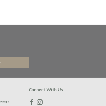
e
Connect With Us
orough