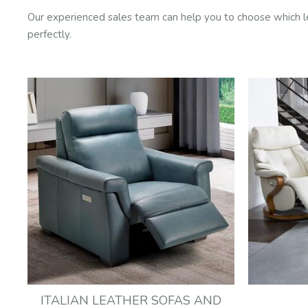
Our experienced sales team can help you to choose which leath
perfectly.
ITALIAN LEATHER SOFAS AND