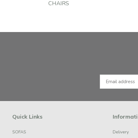
CHAIRS
Facebook
Instagram
Email Address
Quick Links
Informat
SOFAS
Delivery