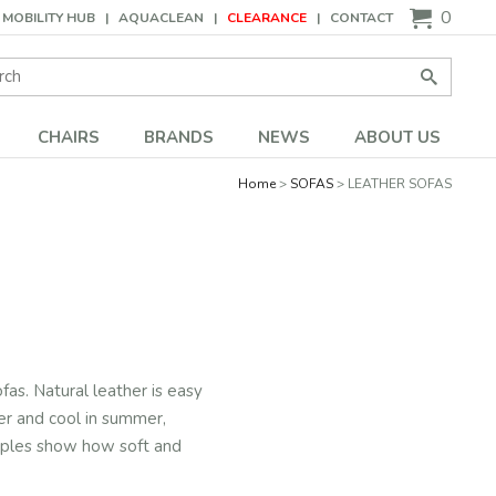
0
MOBILITY HUB
AQUACLEAN
CLEARANCE
CONTACT
Search:
Go
CHAIRS
BRANDS
NEWS
ABOUT US
Home
SOFAS
LEATHER SOFAS
fas. Natural leather is easy
ter and cool in summer,
amples show how soft and