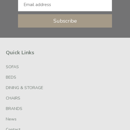
Subscribe
Quick Links
SOFAS
BEDS
DINING & STORAGE
CHAIRS
BRANDS
News
Contact