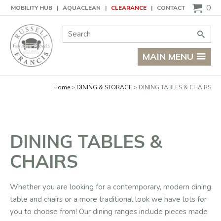
Basket
0
MOBILITY HUB
AQUACLEAN
CLEARANCE
CONTACT
Site Search:
Go
MAIN MENU
Home
DINING & STORAGE
DINING TABLES & CHAIRS
DINING TABLES &
CHAIRS
Whether you are looking for a contemporary, modern dining
table and chairs or a more traditional look we have lots for
you to choose from! Our dining ranges include pieces made