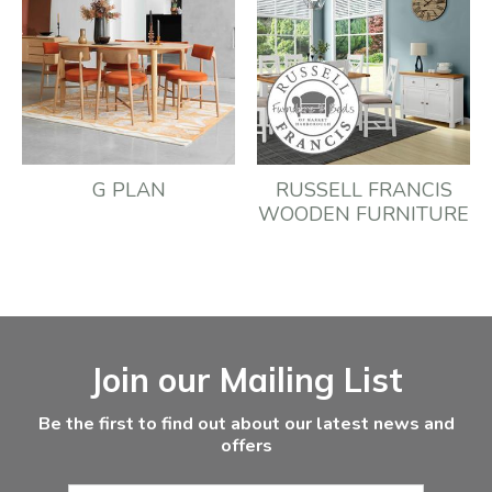
G PLAN
RUSSELL FRANCIS
WOODEN FURNITURE
Facebook
Instagram
Email Address
Join our Mailing List
Be the first to find out about our latest news and
offers