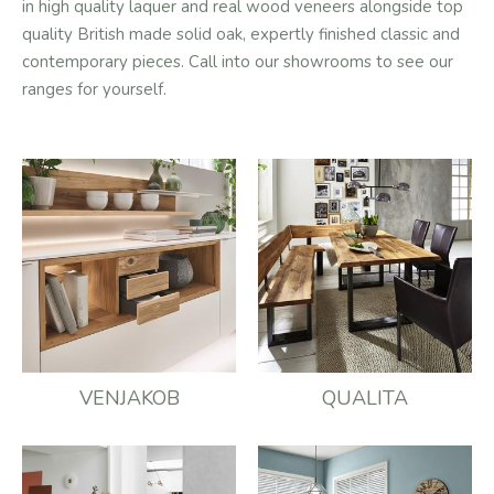
in high quality laquer and real wood veneers alongside top
quality British made solid oak, expertly finished classic and
contemporary pieces. Call into our showrooms to see our
ranges for yourself.
VENJAKOB
QUALITA