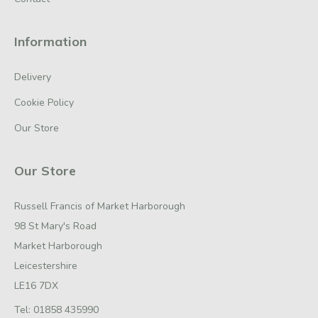
Information
Delivery
Cookie Policy
Our Store
Our Store
Russell Francis of Market Harborough
98 St Mary's Road
Market Harborough
Leicestershire
LE16 7DX
Tel:
01858 435990