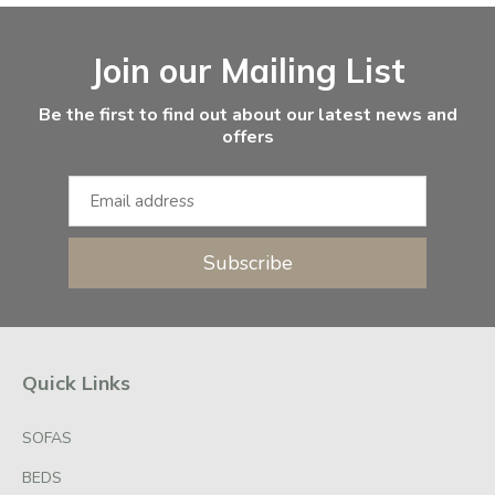
Facebook
Instagram
Email Address
Join our Mailing List
Be the first to find out about our latest news and
offers
Subscribe
Quick Links
SOFAS
BEDS