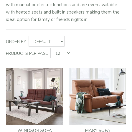
with manual or electric functions and are even available
with heated seats and built in speakers making them the
ideal option for family or friends nights in.
ORDER BY
PRODUCTS PER PAGE
WINDSOR SOFA
MARY SOFA