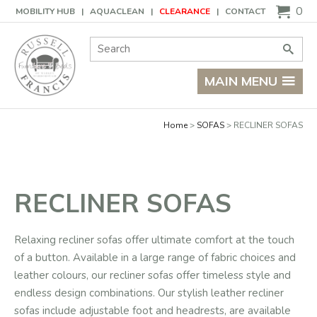
Basket
0
MOBILITY HUB
AQUACLEAN
CLEARANCE
CONTACT
Site Search:
Go
MAIN MENU
Home
SOFAS
RECLINER SOFAS
RECLINER SOFAS
Relaxing recliner sofas offer ultimate comfort at the touch
of a button. Available in a large range of fabric choices and
leather colours, our recliner sofas offer timeless style and
endless design combinations. Our stylish leather recliner
sofas include adjustable foot and headrests, are available