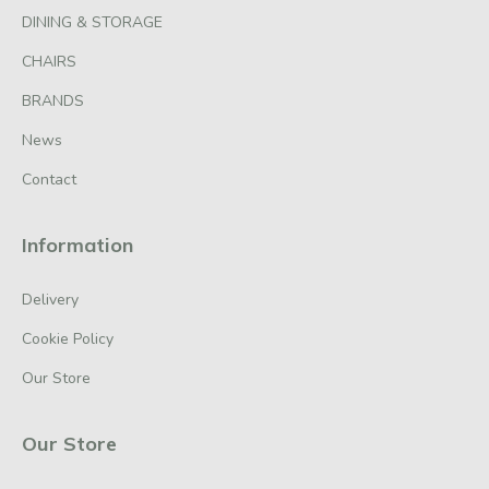
DINING & STORAGE
CHAIRS
BRANDS
News
Contact
Information
Delivery
Cookie Policy
Our Store
Our Store