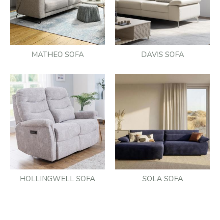
MATHEO SOFA
DAVIS SOFA
HOLLINGWELL SOFA
SOLA SOFA