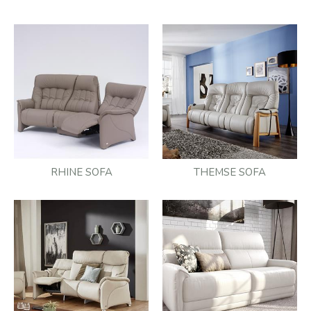
RHINE SOFA
THEMSE SOFA