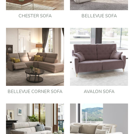
CHESTER SOFA
BELLEVUE SOFA
BELLEVUE CORNER SOFA
AVALON SOFA