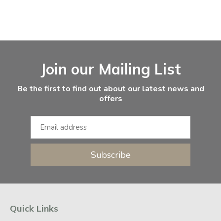
Facebook
Instagram
Email Address
Join our Mailing List
Be the first to find out about our latest news and
offers
Subscribe
Quick Links