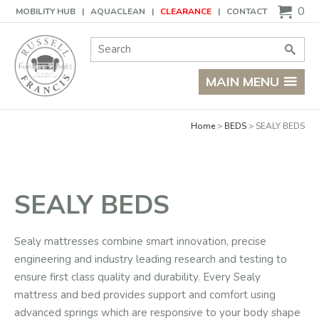
Basket
0
MOBILITY HUB
AQUACLEAN
CLEARANCE
CONTACT
Site Search:
Go
MAIN MENU
Home
BEDS
SEALY BEDS
SEALY BEDS
Sealy mattresses combine smart innovation, precise
engineering and industry leading research and testing to
ensure first class quality and durability. Every Sealy
mattress and bed provides support and comfort using
advanced springs which are responsive to your body shape