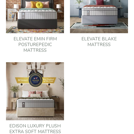
ELEVATE EMIN FIRM
ELEVATE BLAKE
POSTUREPEDIC
MATTRESS
MATTRESS
EDISON LUXURY PLUSH
EXTRA SOFT MATTRESS