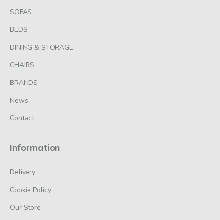
SOFAS
BEDS
DINING & STORAGE
CHAIRS
BRANDS
News
Contact
Information
Delivery
Cookie Policy
Our Store