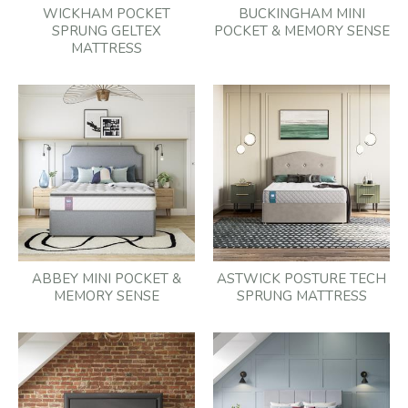
WICKHAM POCKET
BUCKINGHAM MINI
SPRUNG GELTEX
POCKET & MEMORY SENSE
MATTRESS
ABBEY MINI POCKET &
ASTWICK POSTURE TECH
MEMORY SENSE
SPRUNG MATTRESS