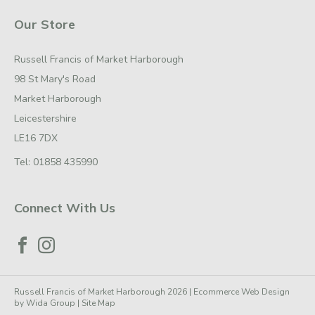
Our Store
Russell Francis of Market Harborough
98 St Mary's Road
Market Harborough
Leicestershire
LE16 7DX
Tel:
01858 435990
Connect With Us
Russell Francis of Market Harborough 2026 |
Ecommerce Web Design
by
Wida Group
|
Site Map