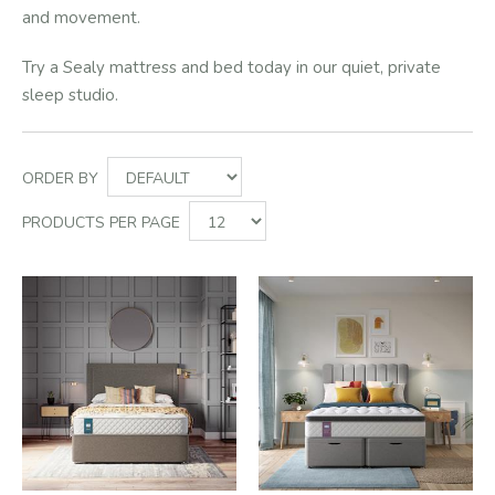
and movement.
Try a Sealy mattress and bed today in our quiet, private
sleep studio.
ORDER BY
PRODUCTS PER PAGE