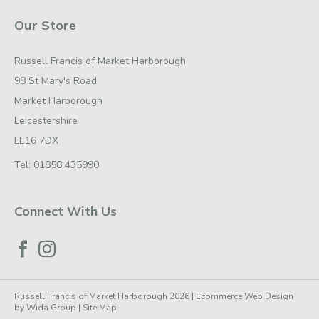
Our Store
Russell Francis of Market Harborough
98 St Mary's Road
Market Harborough
Leicestershire
LE16 7DX
Tel:
01858 435990
Connect With Us
Russell Francis of Market Harborough 2026 |
Ecommerce Web Design
by
Wida Group
|
Site Map