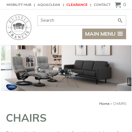
Basket
0
MOBILITY HUB
AQUACLEAN
CLEARANCE
CONTACT
Site Search:
Go
MAIN MENU
Home
CHAIRS
CHAIRS