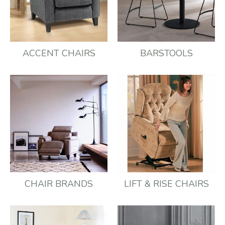
ACCENT CHAIRS
BARSTOOLS
CHAIR BRANDS
LIFT & RISE CHAIRS