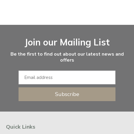
Facebook
Instagram
Email Address
Join our Mailing List
Be the first to find out about our latest news and
offers
Subscribe
Quick Links