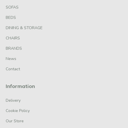
SOFAS
BEDS
DINING & STORAGE
CHAIRS
BRANDS
News
Contact
Information
Delivery
Cookie Policy
Our Store