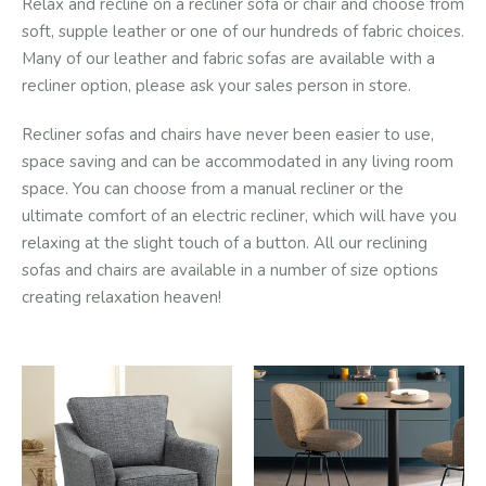
Relax and recline on a recliner sofa or chair and choose from
soft, supple leather or one of our hundreds of fabric choices.
Many of our leather and fabric sofas are available with a
recliner option, please ask your sales person in store.
Recliner sofas and chairs have never been easier to use,
space saving and can be accommodated in any living room
space. You can choose from a manual recliner or the
ultimate comfort of an electric recliner, which will have you
relaxing at the slight touch of a button. All our reclining
sofas and chairs are available in a number of size options
creating relaxation heaven!