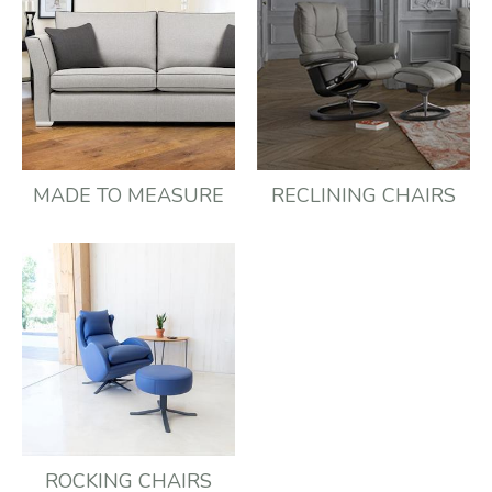
MADE TO MEASURE
RECLINING CHAIRS
ROCKING CHAIRS