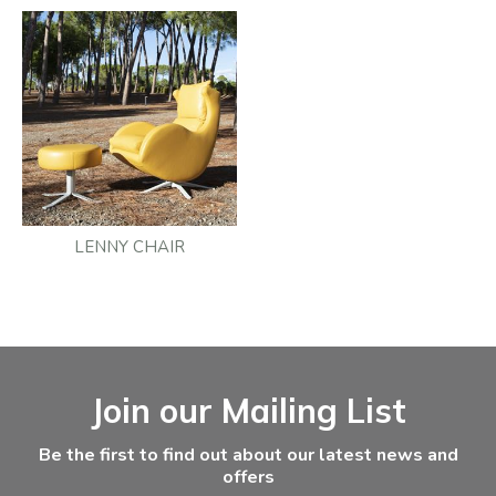
LENNY CHAIR
Facebook
Instagram
Email Address
Join our Mailing List
Be the first to find out about our latest news and
offers