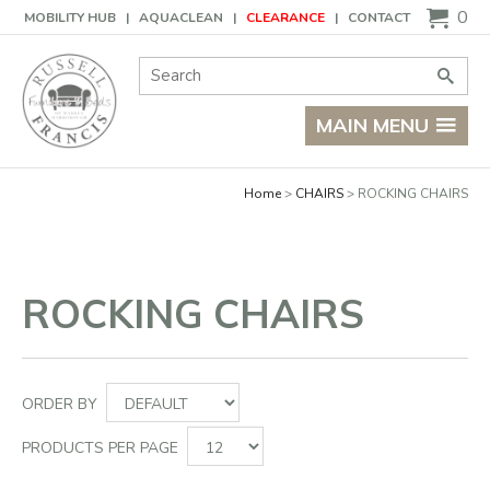
Basket
0
MOBILITY HUB
AQUACLEAN
CLEARANCE
CONTACT
Site Search:
Go
MAIN MENU
Home
CHAIRS
ROCKING CHAIRS
ROCKING CHAIRS
ORDER BY
PRODUCTS PER PAGE