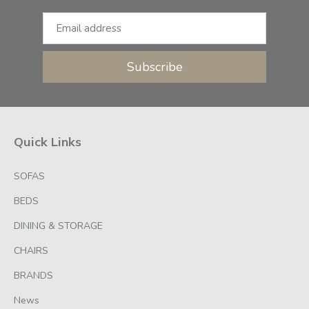
Subscribe
Quick Links
SOFAS
BEDS
DINING & STORAGE
CHAIRS
BRANDS
News