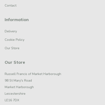
Contact
Information
Delivery
Cookie Policy
Our Store
Our Store
Russell Francis of Market Harborough
98 St Mary's Road
Market Harborough
Leicestershire
LE16 7DX