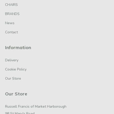
CHAIRS
BRANDS
News
Contact
Information
Delivery
Cookie Policy
Our Store
Our Store
Russell Francis of Market Harborough
98 St Mary's Road