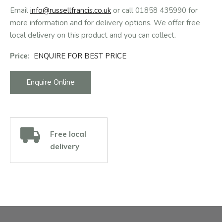
Email
info@russellfrancis.co.uk
or call 01858 435990 for
more information and for delivery options. We offer free
local delivery on this product and you can collect.
Price:
ENQUIRE FOR BEST PRICE
Enquire Online
Free local
delivery
Facebook
Instagram
Email Address