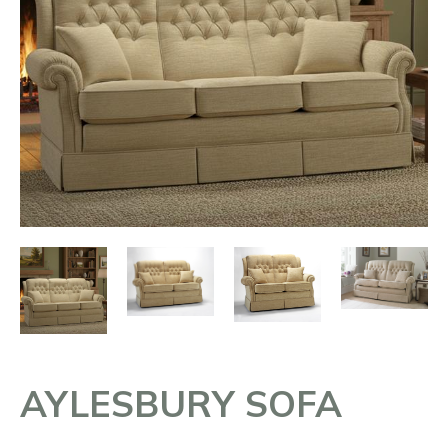
AYLESBURY SOFA