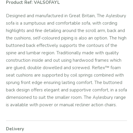
Product Ref: VALSOFAYL
Designed and manufactured in Great Britain, The Aylesbury
sofa is a sumptuous and comfortable sofa, with cording
highlights and fine detailing around the scroll arm, back and
the cushions, self-coloured piping is also an option. The high
buttoned back effectively supports the contours of the
spine and lumbar region. Traditionally made with quality
construction inside and out using hardwood frames which
are glued, double dowelled and screwed. Reflex™ foam
seat cushions are supported by coil springs combined with
sprung front edge ensuring lasting comfort. The buttoned
back design offers elegant and supportive comfort, in a sofa
dimensioned to suit the smaller room. The Aylesbury range
is available with power or manual recliner action chairs.
Delivery