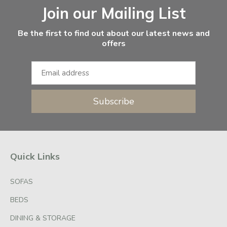
Join our Mailing List
Be the first to find out about our latest news and
offers
Subscribe
Quick Links
SOFAS
BEDS
DINING & STORAGE