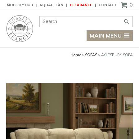
Basket
0
MOBILITY HUB
AQUACLEAN
CLEARANCE
CONTACT
Site Search:
Go
MAIN MENU
Home
SOFAS
AYLESBURY SOFA