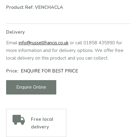
Product Ref: VENCHACLA
Delivery
Email
info@russellfrancis.co.uk
or call 01858 435990 for
more information and for delivery options. We offer free
local delivery on this product and you can collect.
Price:
ENQUIRE FOR BEST PRICE
Enquire Online
Free local
delivery