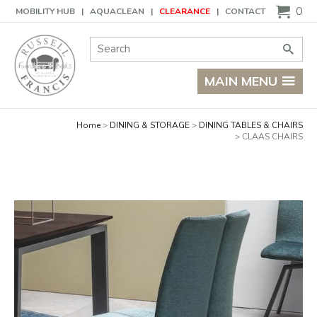
Basket
0
MOBILITY HUB
AQUACLEAN
CLEARANCE
CONTACT
Site Search:
Go
MAIN MENU
Home
DINING & STORAGE
DINING TABLES & CHAIRS
CLAAS CHAIRS