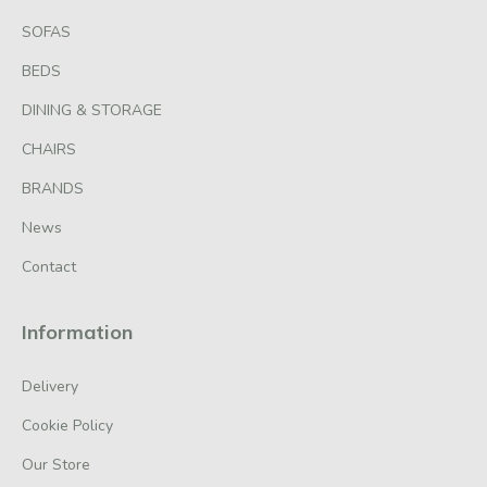
SOFAS
BEDS
DINING & STORAGE
CHAIRS
BRANDS
News
Contact
Information
Delivery
Cookie Policy
Our Store