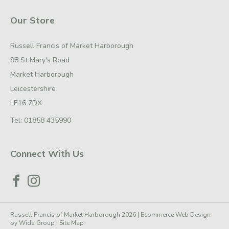
Our Store
Russell Francis of Market Harborough
98 St Mary's Road
Market Harborough
Leicestershire
LE16 7DX
Tel:
01858 435990
Connect With Us
Russell Francis of Market Harborough 2026 |
Ecommerce Web Design
by
Wida Group
|
Site Map