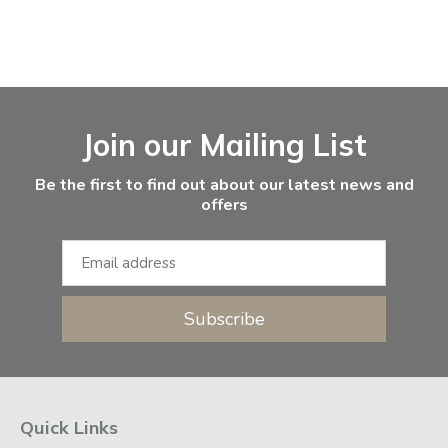
Facebook
Instagram
Email Address
Join our Mailing List
Be the first to find out about our latest news and
offers
Subscribe
Quick Links