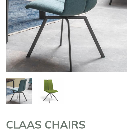
CLAAS CHAIRS