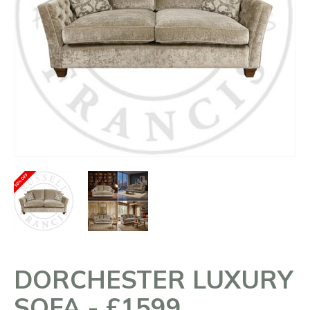
DORCHESTER LUXURY
SOFA - £1599