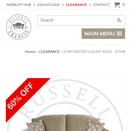
Basket
0
MOBILITY HUB
AQUACLEAN
CLEARANCE
CONTACT
Site Search:
Go
MAIN MENU
Home
CLEARANCE
DORCHESTER LUXURY SOFA - £1599