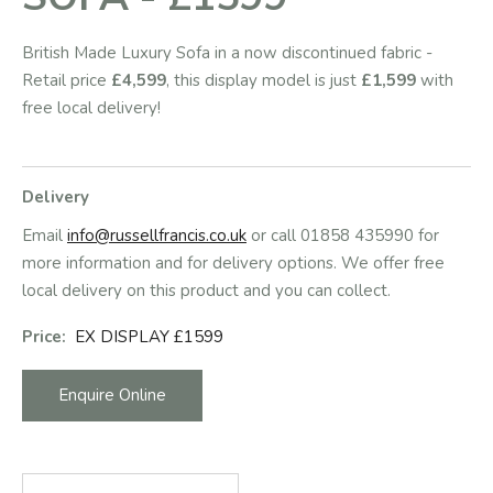
British Made Luxury Sofa in a now discontinued fabric -
Retail price
£4,599
, this display model is just
£1,599
with
free local delivery!
Delivery
Email
info@russellfrancis.co.uk
or call 01858 435990 for
more information and for delivery options. We offer free
local delivery on this product and you can collect.
Price:
EX DISPLAY £1599
Enquire Online