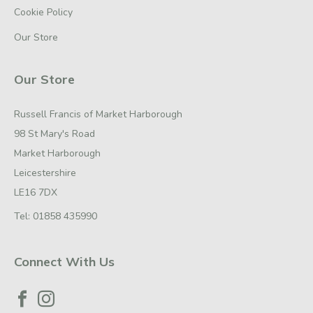
Cookie Policy
Our Store
Our Store
Russell Francis of Market Harborough
98 St Mary's Road
Market Harborough
Leicestershire
LE16 7DX
Tel:
01858 435990
Connect With Us