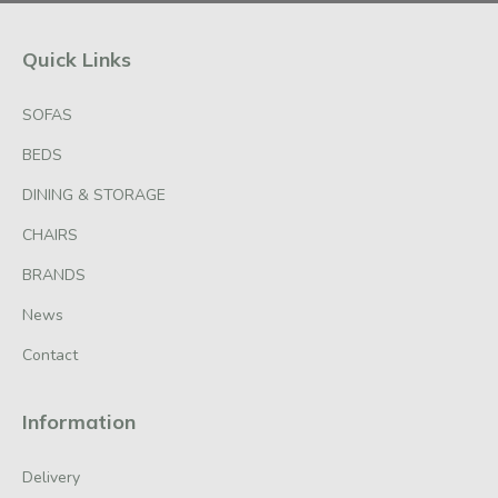
Quick Links
SOFAS
BEDS
DINING & STORAGE
CHAIRS
BRANDS
News
Contact
Information
Delivery