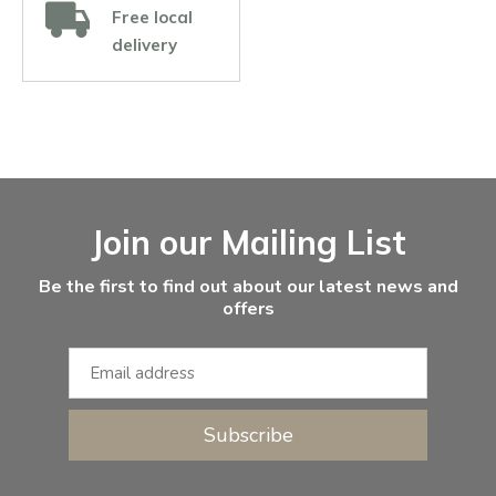
Free local
delivery
Facebook
Instagram
Email Address
Join our Mailing List
Be the first to find out about our latest news and
offers
Subscribe