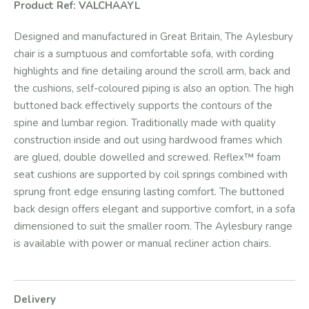
Product Ref: VALCHAAYL
Designed and manufactured in Great Britain, The Aylesbury
chair is a sumptuous and comfortable sofa, with cording
highlights and fine detailing around the scroll arm, back and
the cushions, self-coloured piping is also an option. The high
buttoned back effectively supports the contours of the
spine and lumbar region. Traditionally made with quality
construction inside and out using hardwood frames which
are glued, double dowelled and screwed. Reflex™ foam
seat cushions are supported by coil springs combined with
sprung front edge ensuring lasting comfort. The buttoned
back design offers elegant and supportive comfort, in a sofa
dimensioned to suit the smaller room. The Aylesbury range
is available with power or manual recliner action chairs.
Delivery