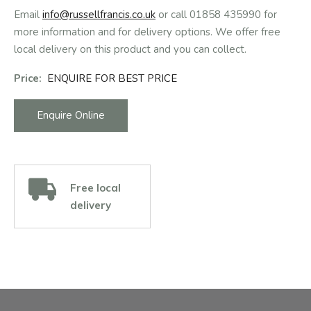
Email
info@russellfrancis.co.uk
or call 01858 435990 for
more information and for delivery options. We offer free
local delivery on this product and you can collect.
Price:
ENQUIRE FOR BEST PRICE
Enquire Online
Free local
delivery
Facebook
Instagram
Email Address