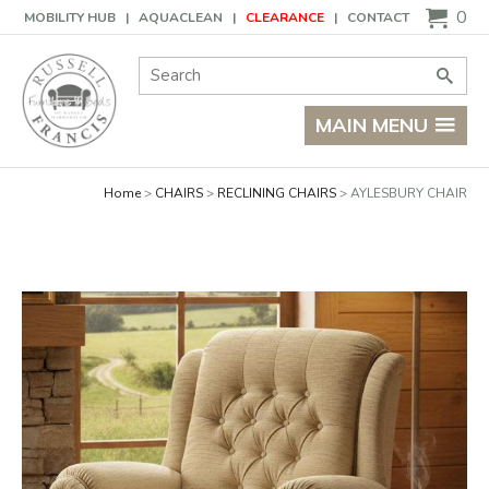
Basket
0
MOBILITY HUB
AQUACLEAN
CLEARANCE
CONTACT
Site Search:
Go
MAIN MENU
Home
CHAIRS
RECLINING CHAIRS
AYLESBURY CHAIR