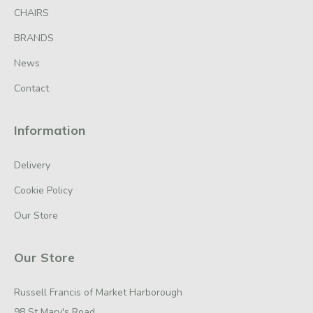
CHAIRS
BRANDS
News
Contact
Information
Delivery
Cookie Policy
Our Store
Our Store
Russell Francis of Market Harborough
98 St Mary's Road