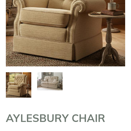
AYLESBURY CHAIR