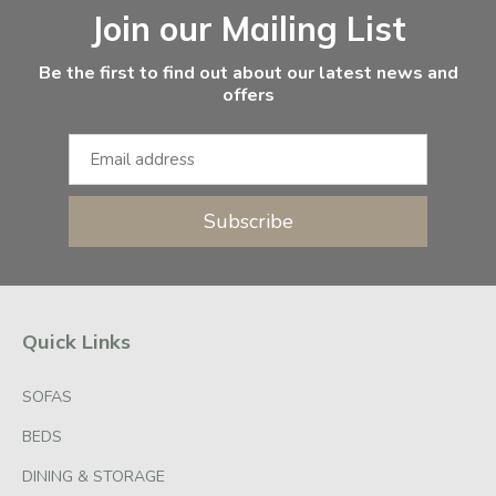
Join our Mailing List
Be the first to find out about our latest news and
offers
Subscribe
Quick Links
SOFAS
BEDS
DINING & STORAGE