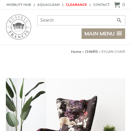
Basket
0
MOBILITY HUB
AQUACLEAN
CLEARANCE
CONTACT
Site Search:
Go
MAIN MENU
Home
CHAIRS
KYLIAN CHAIR