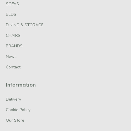
SOFAS
BEDS
DINING & STORAGE
CHAIRS
BRANDS
News
Contact
Information
Delivery
Cookie Policy
Our Store