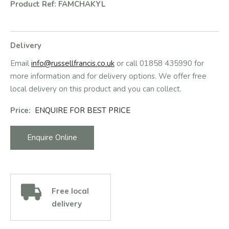
Product Ref: FAMCHAKYL
Delivery
Email
info@russellfrancis.co.uk
or call 01858 435990 for
more information and for delivery options. We offer free
local delivery on this product and you can collect.
Price:
ENQUIRE FOR BEST PRICE
Enquire Online
Free local
delivery