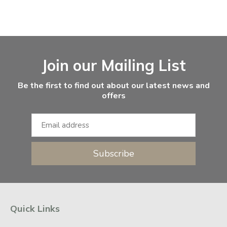
Facebook
Instagram
Email Address
Join our Mailing List
Be the first to find out about our latest news and
offers
Subscribe
Quick Links