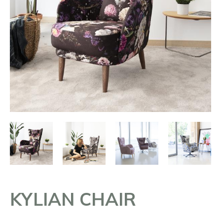
KYLIAN CHAIR