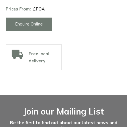
Prices From:
£POA
Enquire Online
Free local
delivery
Facebook
Instagram
Email Address
Join our Mailing List
Be the first to find out about our latest news and