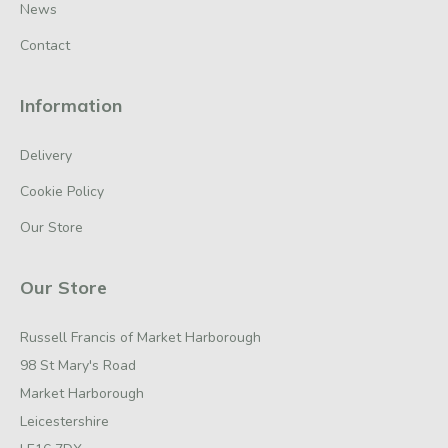
News
Contact
Information
Delivery
Cookie Policy
Our Store
Our Store
Russell Francis of Market Harborough
98 St Mary's Road
Market Harborough
Leicestershire