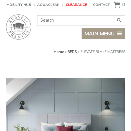
Basket
0
MOBILITY HUB
AQUACLEAN
CLEARANCE
CONTACT
Site Search:
Go
MAIN MENU
Home
BEDS
ELEVATE BLAKE MATTRESS