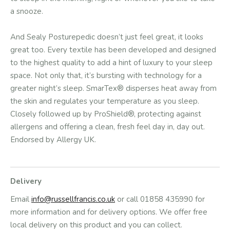
a snooze.
And Sealy Posturepedic doesn’t just feel great, it looks
great too. Every textile has been developed and designed
to the highest quality to add a hint of luxury to your sleep
space. Not only that, it’s bursting with technology for a
greater night’s sleep. SmarTex® disperses heat away from
the skin and regulates your temperature as you sleep.
Closely followed up by ProShield®, protecting against
allergens and offering a clean, fresh feel day in, day out.
Endorsed by Allergy UK.
Delivery
Email
info@russellfrancis.co.uk
or call 01858 435990 for
more information and for delivery options. We offer free
local delivery on this product and you can collect.