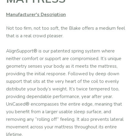
Manufacturer's Description
​Not too firm, not too soft, the Blake offers a medium feel
that is a real crowd pleaser.
AlignSupport® is our patented spring system where
neither comfort or support are compromised. It’s unique
geometry senses your body as it meets the mattress,
providing the initial response. Followed by deep down
support that sits at the very heart of the coil to evenly
distribute your body’s weight. It’s twice tempered too,
providing dependable performance, year after year.
UniCased® encompasses the entire edge, meaning that
you benefit from a larger usable sleep surface, and
removing any “rolling off” feeling. It also prevents lateral
movement across your mattress throughout its entire
lifetime.