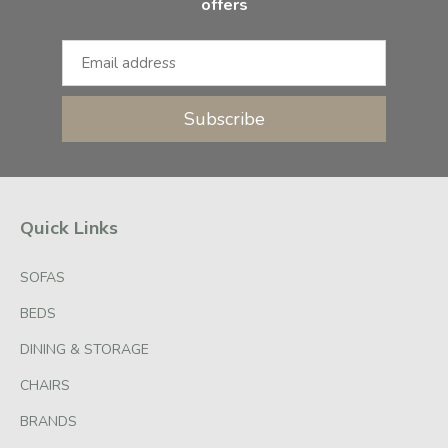
offers
Subscribe
Quick Links
SOFAS
BEDS
DINING & STORAGE
CHAIRS
BRANDS