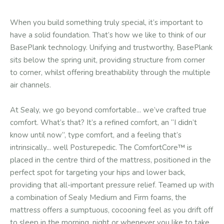
When you build something truly special, it’s important to
have a solid foundation. That’s how we like to think of our
BasePlank technology. Unifying and trustworthy, BasePlank
sits below the spring unit, providing structure from corner
to corner, whilst offering breathability through the multiple
air channels.
At Sealy, we go beyond comfortable... we’ve crafted true
comfort. What’s that? It’s a refined comfort, an “I didn’t
know until now”, type comfort, and a feeling that’s
intrinsically... well Posturepedic. The ComfortCore™ is
placed in the centre third of the mattress, positioned in the
perfect spot for targeting your hips and lower back,
providing that all-important pressure relief. Teamed up with
a combination of Sealy Medium and Firm foams, the
mattress offers a sumptuous, cocooning feel as you drift off
to sleep in the morning, night or whenever you like to take