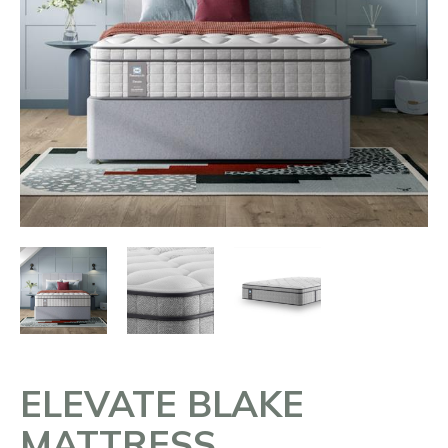
ELEVATE BLAKE
MATTRESS