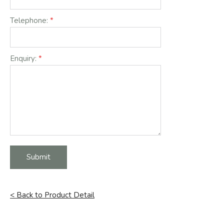
Telephone:
Enquiry:
Submit
< Back to Product Detail