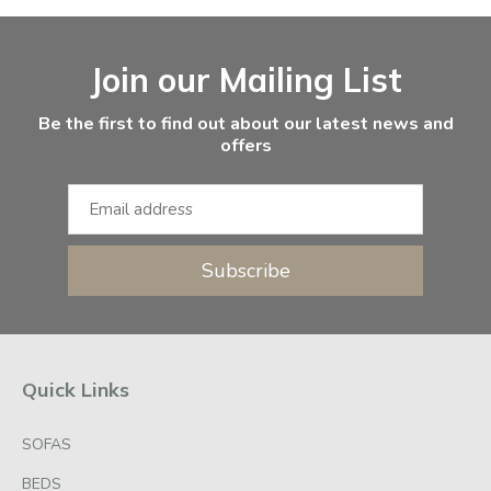
Facebook
Instagram
Email Address
Join our Mailing List
Be the first to find out about our latest news and
offers
Subscribe
Quick Links
SOFAS
BEDS