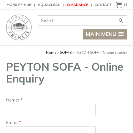
Basket
0
MOBILITY HUB
AQUACLEAN
CLEARANCE
CONTACT
Site Search:
Go
MAIN MENU
Home
SOFAS
PEYTON SOFA - Online Enquiry
PEYTON SOFA - Online
Enquiry
Name:
Email: