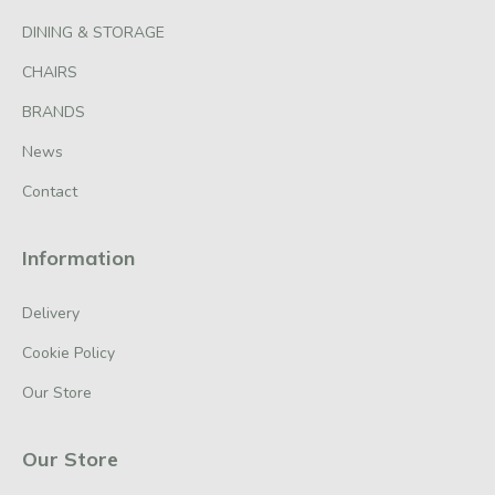
DINING & STORAGE
CHAIRS
BRANDS
News
Contact
Information
Delivery
Cookie Policy
Our Store
Our Store