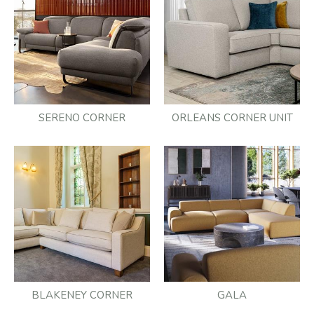
SERENO CORNER
ORLEANS CORNER UNIT
BLAKENEY CORNER
GALA