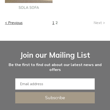
SOLA SOFA
< Previous
1
2
Next >
Facebook
Instagram
Email Address
Join our Mailing List
Be the first to find out about our latest news and
offers
Subscribe