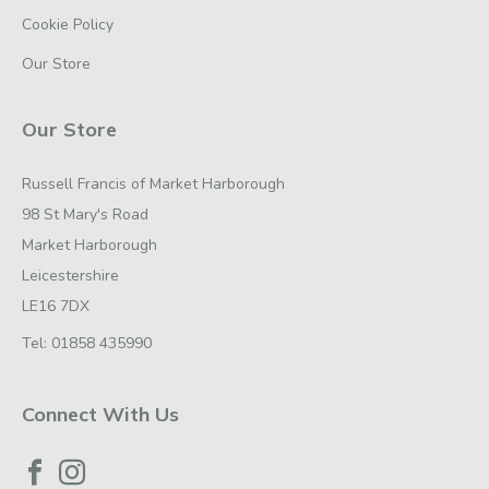
Cookie Policy
Our Store
Our Store
Russell Francis of Market Harborough
98 St Mary's Road
Market Harborough
Leicestershire
LE16 7DX
Tel:
01858 435990
Connect With Us