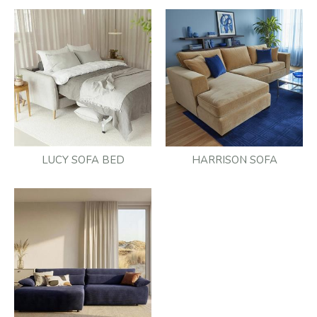
LUCY SOFA BED
HARRISON SOFA