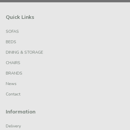
Quick Links
SOFAS
BEDS
DINING & STORAGE
CHAIRS
BRANDS
News
Contact
Information
Delivery