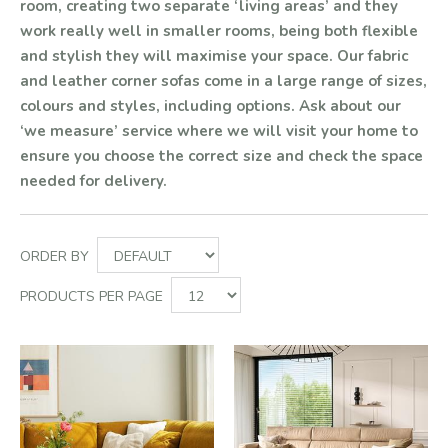
room, creating two separate ‘living areas’ and they
work really well in smaller rooms, being both flexible
and stylish they will maximise your space. Our fabric
and leather corner sofas come in a large range of sizes,
colours and styles, including options. Ask about our
‘we measure’ service where we will visit your home to
ensure you choose the correct size and check the space
needed for delivery.
ORDER BY
PRODUCTS PER PAGE