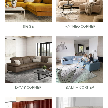
SIGGE
MATHEO CORNER
DAVIS CORNER
BALTIA CORNER