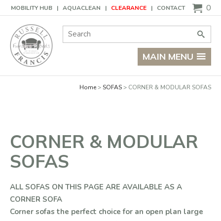
Basket
0
MOBILITY HUB
AQUACLEAN
CLEARANCE
CONTACT
Site Search:
Go
MAIN MENU
Home
SOFAS
CORNER & MODULAR SOFAS
CORNER & MODULAR
SOFAS
ALL SOFAS ON THIS PAGE ARE AVAILABLE AS A
CORNER SOFA
Corner sofas the perfect choice for an open plan large