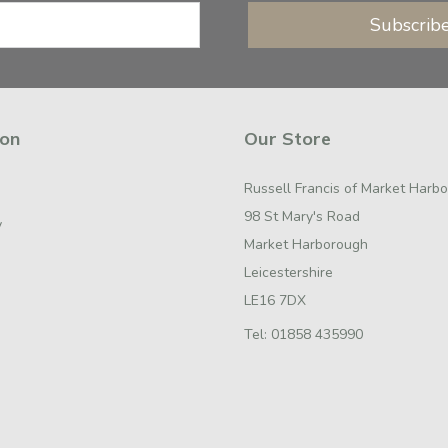
Subscrib
ion
Our Store
Russell Francis of Market Harb
98 St Mary's Road
y
Market Harborough
Leicestershire
LE16 7DX
Tel:
01858 435990