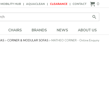
0
MOBILITY HUB
AQUACLEAN
CLEARANCE
CONTACT
Search:
Go
CHAIRS
BRANDS
NEWS
ABOUT US
FAS
CORNER & MODULAR SOFAS
MATHEO CORNER - Online Enquiry