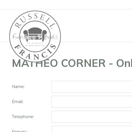
Basket
MATHEO CORNER - Onli
Name:
Email:
Telephone:
Enquiry: