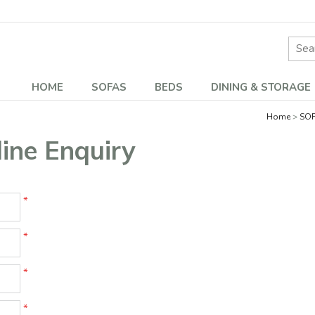
Site 
HOME
SOFAS
BEDS
DINING & STORAGE
Home
SO
ne Enquiry