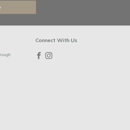
e
Connect With Us
orough