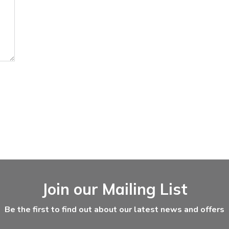
Join our Mailing List
Be the first to find out about our latest news and offers