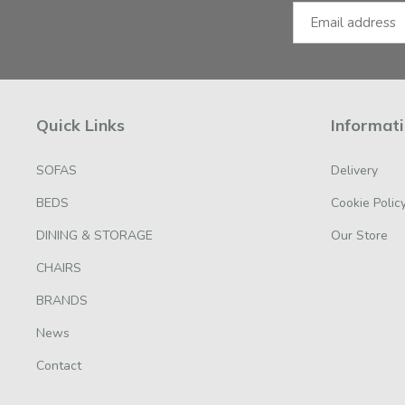
Quick Links
Informat
SOFAS
Delivery
BEDS
Cookie Polic
DINING & STORAGE
Our Store
CHAIRS
BRANDS
News
Contact