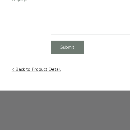
Submit
< Back to Product Detail
Facebook
Instagram
Email Address