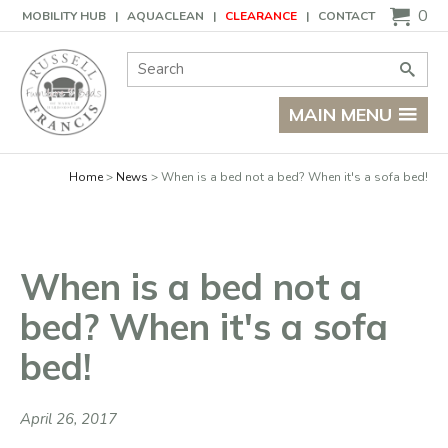
Basket
0
MOBILITY HUB
AQUACLEAN
CLEARANCE
CONTACT
Site Search:
Go
MAIN MENU
Home
News
When is a bed not a bed? When it's a sofa bed!
When is a bed not a
bed? When it's a sofa
bed!
April 26, 2017