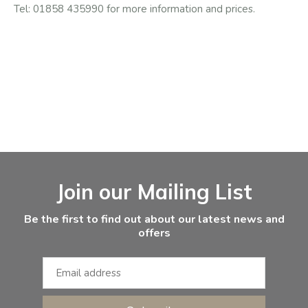
Tel: 01858 435990 for more information and prices.
Facebook
Instagram
Email Address
Join our Mailing List
Be the first to find out about our latest news and
offers