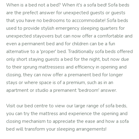
When is a bed not a bed? When it's a sofa bed! Sofa beds
are the prefect answer for unexpected guests or guests
that you have no bedrooms to acccommodate! Sofa beds
used to provide stylish emergency sleeping quarters for
unexpected stayovers but can now offer a comfortable and
even a permanent bed and for children can be a fun
alternative to a 'proper' bed. Traditionally sofa beds offered
only short staying guests a bed for the night, but now due
to their sprung mattressess and efficiency in opening and
closing, they can now offer a premanent bed for longer
stays or where space is of a premium, such as in an
apartment or studio a premanent 'bedroom' answer.
Visit our bed centre to view our large range of sofa beds,
you can try the mattress and experience the opening and
closing mechanism to appreciate the ease and how a sofa
bed will transform your sleeping arrangements!