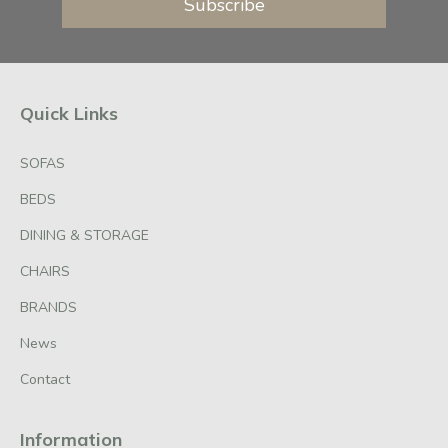
Subscribe
Quick Links
SOFAS
BEDS
DINING & STORAGE
CHAIRS
BRANDS
News
Contact
Information