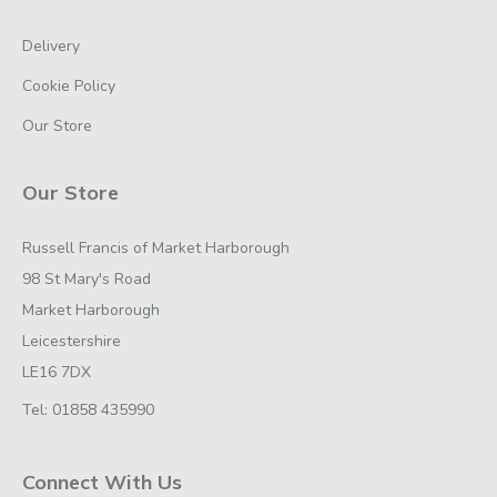
Delivery
Cookie Policy
Our Store
Our Store
Russell Francis of Market Harborough
98 St Mary's Road
Market Harborough
Leicestershire
LE16 7DX
Tel:
01858 435990
Connect With Us