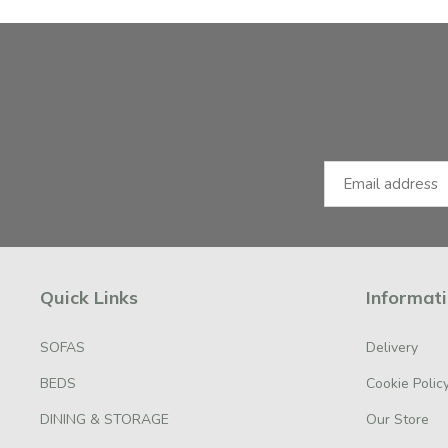
Facebook
Instagram
Email Address
Quick Links
Informat
SOFAS
Delivery
BEDS
Cookie Polic
DINING & STORAGE
Our Store