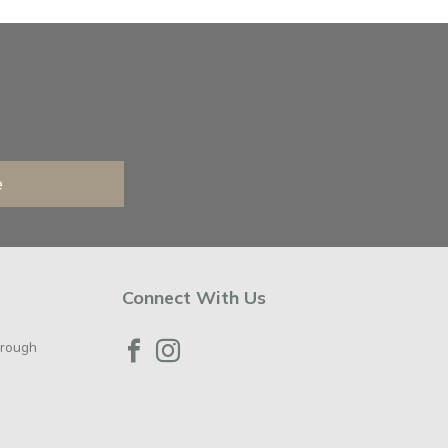
e
Connect With Us
orough