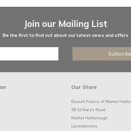
Join our Mailing List
Be the first to find out about our latest news and offers
Subscrib
ion
Our Store
Russell Francis of Market Harb
98 St Mary's Road
y
Market Harborough
Leicestershire