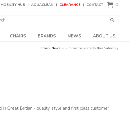
0
MOBILITY HUB
AQUACLEAN
CLEARANCE
CONTACT
Search:
Go
CHAIRS
BRANDS
NEWS
ABOUT US
Home
News
Summer Sale starts this Saturday
in Great Britian - quality, style and first class customer