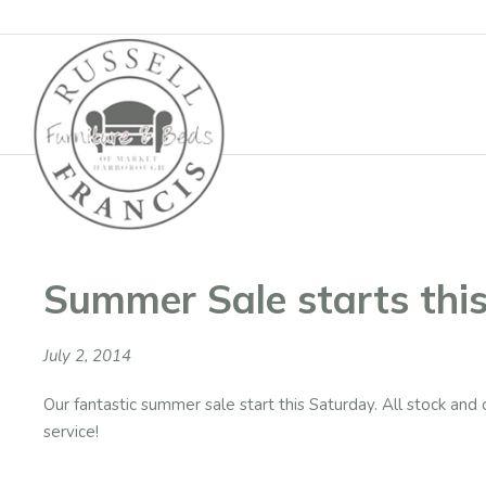
Basket
Summer Sale starts thi
July 2, 2014
Our fantastic summer sale start this Saturday. All stock and o
service!