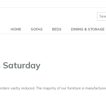
Site 
HOME
SOFAS
BEDS
DINING & STORAGE
s Saturday
rders vastly reduced. The majority of our furniture is manufactured 