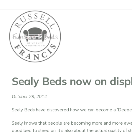
Basket
Sealy Beds now on disp
October 29, 2014
Sealy Beds have discovered how we can become a 'Deeper
Sealy knows that people are becoming more and more aware 
good bed to sleep on, it’s also about the actual quality of 