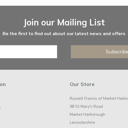
Join our Mailing List
Be the first to find out about our latest news and offers
Subscrib
ion
Our Store
Russell Francis of Market Harb
98 St Mary's Road
y
Market Harborough
Leicestershire