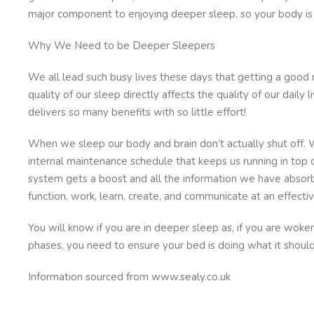
major component to enjoying deeper sleep, so your body is 
Why We Need to be Deeper Sleepers
We all lead such busy lives these days that getting a good n
quality of our sleep directly affects the quality of our daily
delivers so many benefits with so little effort!
When we sleep our body and brain don’t actually shut off. 
internal maintenance schedule that keeps us running in top c
system gets a boost and all the information we have absorb
function, work, learn, create, and communicate at an effectiv
You will know if you are in deeper sleep as, if you are woke
phases, you need to ensure your bed is doing what it should
Information sourced from www.sealy.co.uk