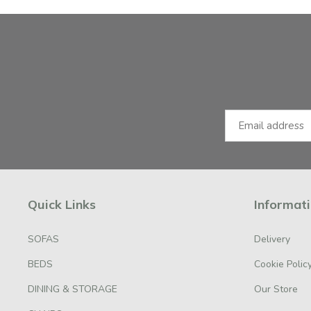
Facebook
Instagram
Email Address
Quick Links
Informat
SOFAS
Delivery
BEDS
Cookie Polic
DINING & STORAGE
Our Store