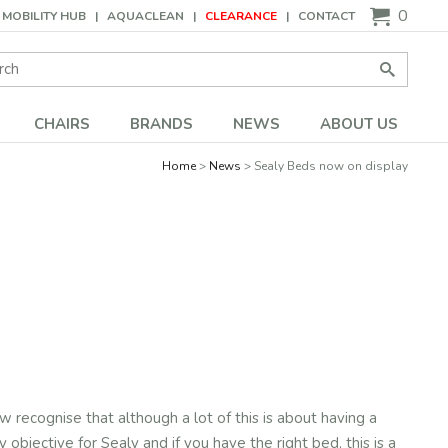
0
MOBILITY HUB
AQUACLEAN
CLEARANCE
CONTACT
Search:
Go
CHAIRS
BRANDS
NEWS
ABOUT US
Home
News
Sealy Beds now on display
ecognise that although a lot of this is about having a
objective for Sealy and if you have the right bed, this is a