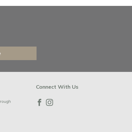
e
Connect With Us
orough