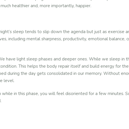
much healthier and, more importantly, happier.
ight’s sleep tends to slip down the agenda but just as exercise and
 lives, including mental sharpness, productivity, emotional balance, 
We have light sleep phases and deeper ones. While we sleep in th
ondition. This helps the body repair itself and build energy for t
ed during the day gets consolidated in our memory. Without enoug
e level.
n while in this phase, you will feel disoriented for a few minutes.
.