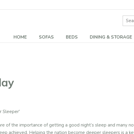
Site 
HOME
SOFAS
BEDS
DINING & STORAGE
lay
 Sleeper'
of the importance of getting a good night’s sleep and many now r
sleep achieved. Helping the nation become deeper sleepers is a key 