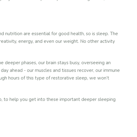
 nutrition are essential for good health, so is sleep. The
creativity, energy, and even our weight. No other activity
e deeper phases, our brain stays busy, overseeing an
he day ahead - our muscles and tissues recover, our immune
h hours of this type of restorative sleep, we won’t
 So, to help you get into these important deeper sleeping