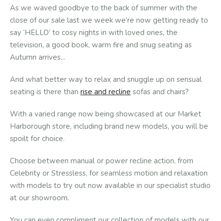
As we waved goodbye to the back of summer with the
close of our sale last we week we’re now getting ready to
say ‘HELLO’ to cosy nights in with loved ones, the
television, a good book, warm fire and snug seating as
Autumn arrives...
And what better way to relax and snuggle up on sensual
seating is there than
rise and recline
sofas and chairs?
With a varied range now being showcased at our Market
Harborough store, including brand new models, you will be
spoilt for choice.
Choose between manual or power recline action, from
Celebrity or Stressless, for seamless motion and relaxation
with models to try out now available in our specialist studio
at our showroom.
You can even compliment our collection of models with our