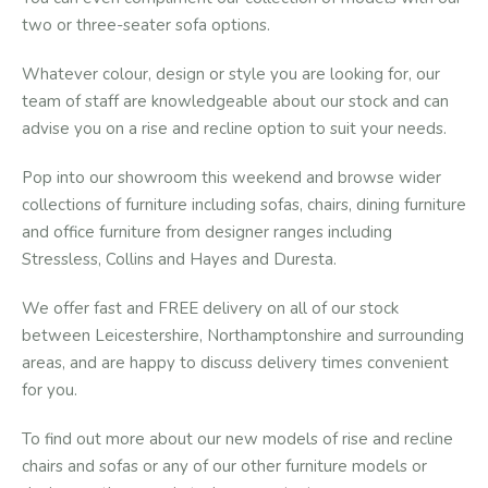
two or three-seater sofa options.
Whatever colour, design or style you are looking for, our
team of staff are knowledgeable about our stock and can
advise you on a rise and recline option to suit your needs.
Pop into our showroom this weekend and browse wider
collections of furniture including sofas, chairs, dining furniture
and office furniture from designer ranges including
Stressless, Collins and Hayes and Duresta.
We offer fast and FREE delivery on all of our stock
between Leicestershire, Northamptonshire and surrounding
areas, and are happy to discuss delivery times convenient
for you.
To find out more about our new models of rise and recline
chairs and sofas or any of our other furniture models or