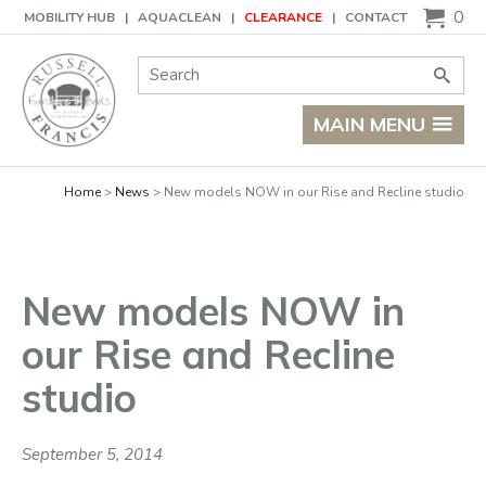
Basket
0
MOBILITY HUB
AQUACLEAN
CLEARANCE
CONTACT
Site Search:
Go
MAIN MENU
Home
News
New models NOW in our Rise and Recline studio
New models NOW in
our Rise and Recline
studio
September 5, 2014