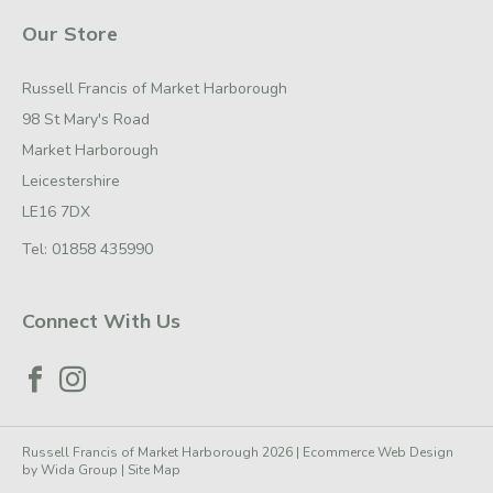
Our Store
Russell Francis of Market Harborough
98 St Mary's Road
Market Harborough
Leicestershire
LE16 7DX
Tel:
01858 435990
Connect With Us
Russell Francis of Market Harborough 2026 |
Ecommerce Web Design
by
Wida Group
|
Site Map