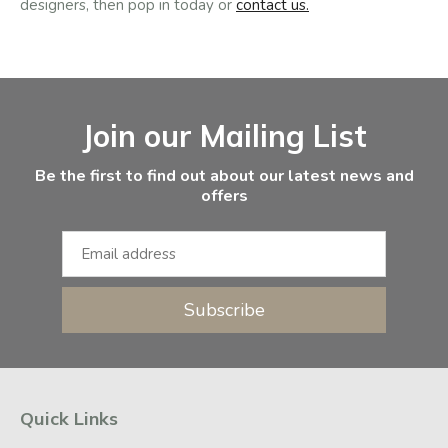
designers, then pop in today or
contact us.
Facebook
Instagram
Email Address
Join our Mailing List
Be the first to find out about our latest news and
offers
Subscribe
Quick Links