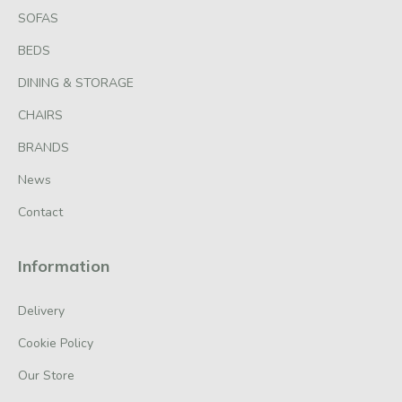
SOFAS
BEDS
DINING & STORAGE
CHAIRS
BRANDS
News
Contact
Information
Delivery
Cookie Policy
Our Store