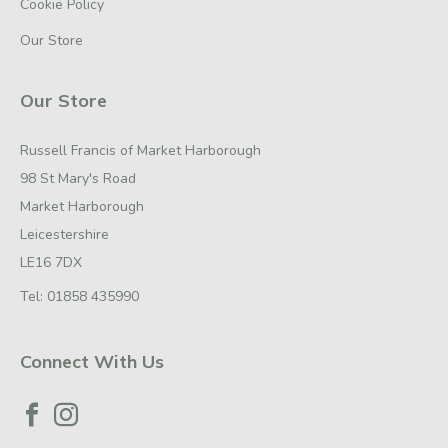
Cookie Policy
Our Store
Our Store
Russell Francis of Market Harborough
98 St Mary's Road
Market Harborough
Leicestershire
LE16 7DX
Tel:
01858 435990
Connect With Us