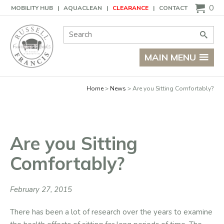
Basket
0
MOBILITY HUB
AQUACLEAN
CLEARANCE
CONTACT
Site Search:
Go
MAIN MENU
Home
News
Are you Sitting Comfortably?
Are you Sitting
Comfortably?
February 27, 2015
There has been a lot of research over the years to examine