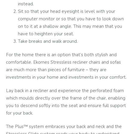
instead.
Sit so that your head eyesight is level with your
computer monitor or so that you have to look down
on to it at a shallow angle. This may mean that you
have to heighten your seat.
Take breaks and walk around.
For the home there is an option that’s both stylish and
comfortable. Ekornes Stressless recliner chairs and sofas
are much more than pieces of furniture – they are
investments in your home and investments in your comfort.
Lay back in a recliner and experience the perforated foam
which moulds directly over the frame of the chair, enabling
you to descend softly into the seat and ensure full support
for your back.
The Plus™ system embraces your back and neck and the