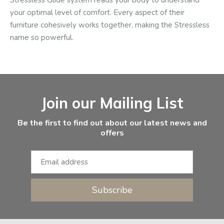
Stressless Glide system reads your body to understand
your optimal level of comfort. Every aspect of their
furniture cohesively works together, making the Stressless
name so powerful.
Facebook
Instagram
Email Address
Join our Mailing List
Be the first to find out about our latest news and
offers
Subscribe