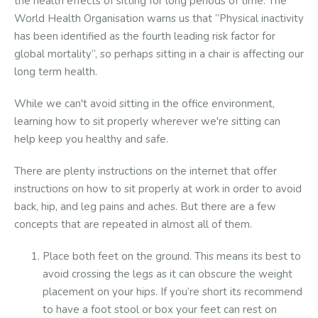
the health effects of sitting for long periods of time. The
World Health Organisation warns us that “Physical inactivity
has been identified as the fourth leading risk factor for
global mortality”, so perhaps sitting in a chair is affecting our
long term health.
While we can't avoid sitting in the office environment,
learning how to sit properly wherever we're sitting can
help keep you healthy and safe.
There are plenty instructions on the internet that offer
instructions on how to sit properly at work in order to avoid
back, hip, and leg pains and aches. But there are a few
concepts that are repeated in almost all of them.
Place both feet on the ground. This means its best to
avoid crossing the legs as it can obscure the weight
placement on your hips. If you’re short its recommend
to have a foot stool or box your feet can rest on