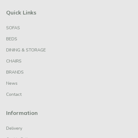
Quick Links
SOFAS
BEDS
DINING & STORAGE
CHAIRS
BRANDS
News
Contact
Information
Delivery