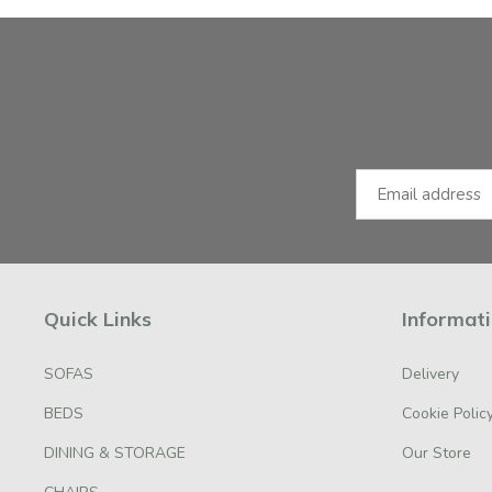
Facebook
Instagram
Email Address
Quick Links
Informat
SOFAS
Delivery
BEDS
Cookie Polic
DINING & STORAGE
Our Store