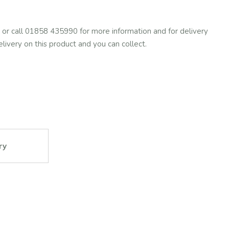
or call 01858 435990 for more information and for delivery
elivery on this product and you can collect.
ry