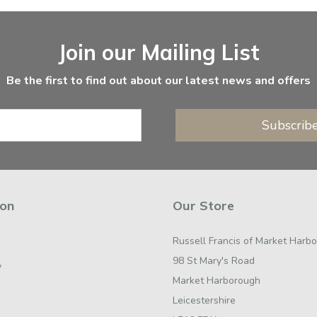
Join our Mailing List
Be the first to find out about our latest news and offers
Subscrib
ion
Our Store
Russell Francis of Market Harb
98 St Mary's Road
y
Market Harborough
Leicestershire