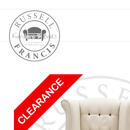
Basket