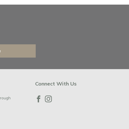
e
Connect With Us
orough