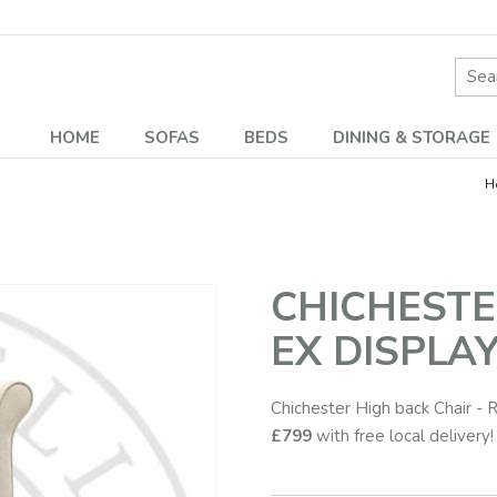
Site 
HOME
SOFAS
BEDS
DINING & STORAGE
H
CHICHESTE
EX DISPLAY
Chichester High back Chair - R
£799
with free local delivery!