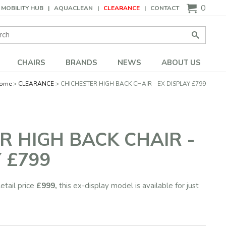
0
MOBILITY HUB
AQUACLEAN
CLEARANCE
CONTACT
Search:
Go
CHAIRS
BRANDS
NEWS
ABOUT US
ome
CLEARANCE
CHICHESTER HIGH BACK CHAIR - EX DISPLAY £799
R HIGH BACK CHAIR -
 £799
etail price
£999,
this ex-display model is available for just