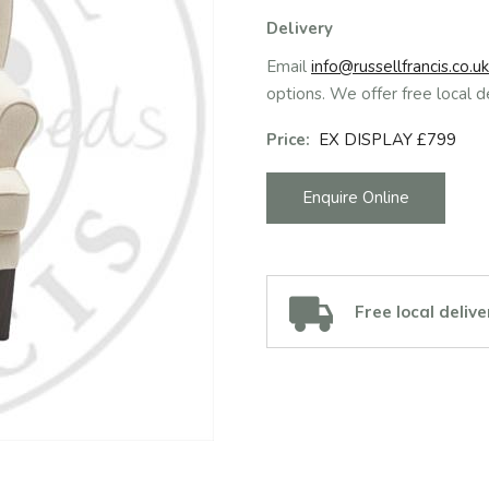
Delivery
Email
info@russellfrancis.co.uk
options. We offer free local d
Price:
EX DISPLAY £799
Enquire Online
Free local delive