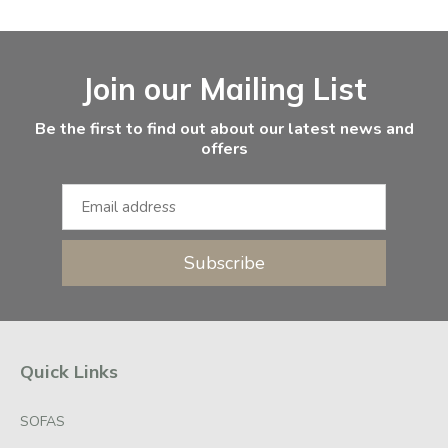
Facebook
Instagram
Email Address
Join our Mailing List
Be the first to find out about our latest news and
offers
Subscribe
Quick Links
SOFAS