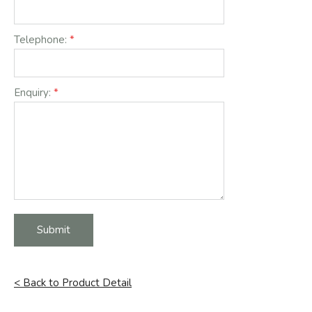
Telephone:
Enquiry:
Submit
< Back to Product Detail