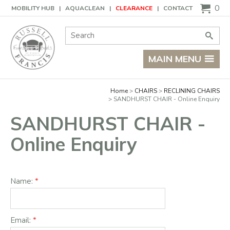
Basket
0
MOBILITY HUB
AQUACLEAN
CLEARANCE
CONTACT
Site Search:
Go
MAIN MENU
Home
CHAIRS
RECLINING CHAIRS
SANDHURST CHAIR - Online Enquiry
SANDHURST CHAIR -
Online Enquiry
Name:
Email: