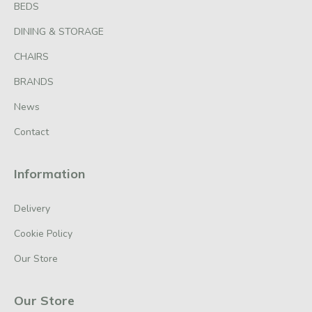
BEDS
DINING & STORAGE
CHAIRS
BRANDS
News
Contact
Information
Delivery
Cookie Policy
Our Store
Our Store