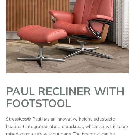
PAUL RECLINER WITH
FOOTSTOOL
Stressless® Paul has an innovative height-adjustable
headrest integrated into the backrest, which allows it to be
raised seamlessly without gaps. The headrest can be