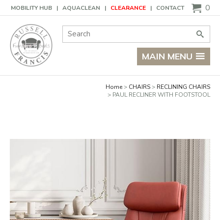
Basket
0
MOBILITY HUB
AQUACLEAN
CLEARANCE
CONTACT
Site Search:
Go
MAIN MENU
Home
CHAIRS
RECLINING CHAIRS
PAUL RECLINER WITH FOOTSTOOL