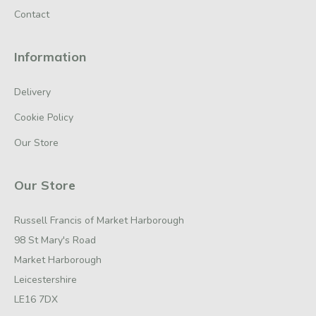
Contact
Information
Delivery
Cookie Policy
Our Store
Our Store
Russell Francis of Market Harborough
98 St Mary's Road
Market Harborough
Leicestershire
LE16 7DX