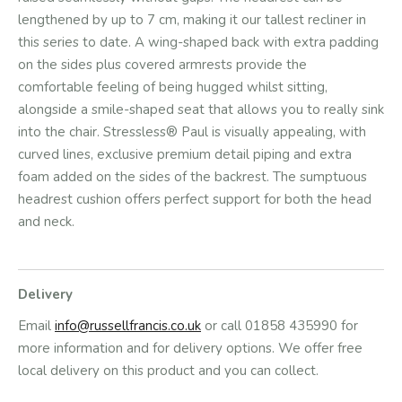
lengthened by up to 7 cm, making it our tallest recliner in
this series to date. A wing-shaped back with extra padding
on the sides plus covered armrests provide the
comfortable feeling of being hugged whilst sitting,
alongside a smile-shaped seat that allows you to really sink
into the chair. Stressless® Paul is visually appealing, with
curved lines, exclusive premium detail piping and extra
foam added on the sides of the backrest. The sumptuous
headrest cushion offers perfect support for both the head
and neck.
Delivery
Email
info@russellfrancis.co.uk
or call 01858 435990 for
more information and for delivery options. We offer free
local delivery on this product and you can collect.