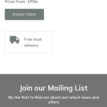
Prices From:
£POA
Enquire Online
Free local
delivery
Facebook
Instagram
Email Address
Join our Mailing List
Be the first to find out about our latest news and
offers