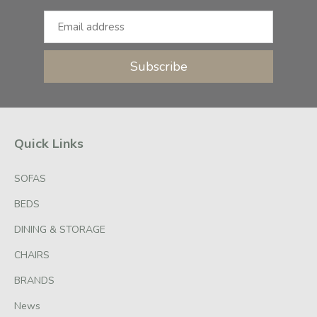
Subscribe
Quick Links
SOFAS
BEDS
DINING & STORAGE
CHAIRS
BRANDS
News