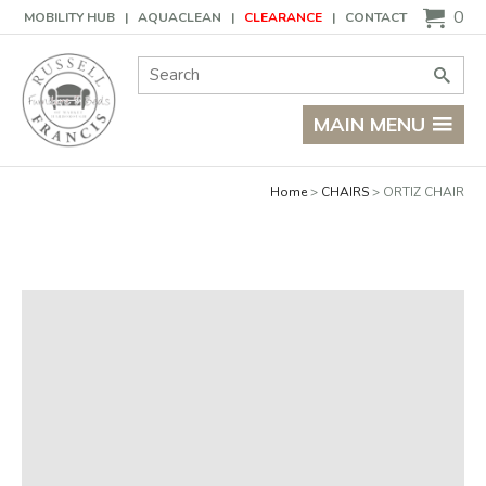
Basket
0
MOBILITY HUB
AQUACLEAN
CLEARANCE
CONTACT
Site Search:
Go
MAIN MENU
Home
CHAIRS
ORTIZ CHAIR