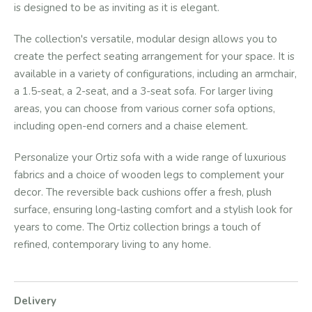
is designed to be as inviting as it is elegant.
The collection's versatile, modular design allows you to
create the perfect seating arrangement for your space. It is
available in a variety of configurations, including an armchair,
a 1.5-seat, a 2-seat, and a 3-seat sofa. For larger living
areas, you can choose from various corner sofa options,
including open-end corners and a chaise element.
Personalize your Ortiz sofa with a wide range of luxurious
fabrics and a choice of wooden legs to complement your
decor. The reversible back cushions offer a fresh, plush
surface, ensuring long-lasting comfort and a stylish look for
years to come. The Ortiz collection brings a touch of
refined, contemporary living to any home.
Delivery