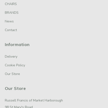
CHAIRS
BRANDS
News
Contact
Information
Delivery
Cookie Policy
Our Store
Our Store
Russell Francis of Market Harborough
98 St Mary's Road