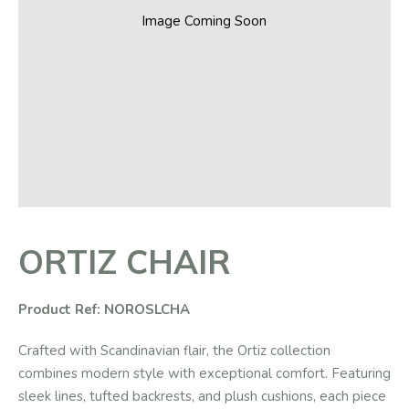
Image Coming Soon
ORTIZ CHAIR
Product Ref: NOROSLCHA
Crafted with Scandinavian flair, the Ortiz collection
combines modern style with exceptional comfort. Featuring
sleek lines, tufted backrests, and plush cushions, each piece