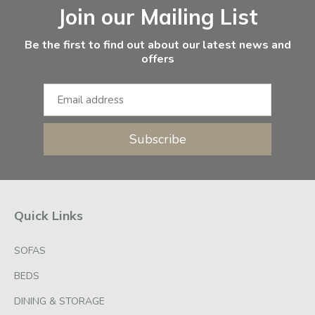
Join our Mailing List
Be the first to find out about our latest news and
offers
Subscribe
Quick Links
SOFAS
BEDS
DINING & STORAGE