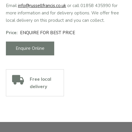
Email
info@russellfrancis.co.uk
or call 01858 435990 for
more information and for delivery options. We offer free
local delivery on this product and you can collect.
Price:
ENQUIRE FOR BEST PRICE
Enquire Online
Free local
delivery
Facebook
Instagram
Email Address