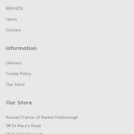
BRANDS
News
Contact
Information
Delivery
Cookie Policy
Our Store
Our Store
Russell Francis of Market Harborough
98 St Mary's Road