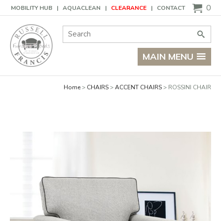
Basket
0
MOBILITY HUB
AQUACLEAN
CLEARANCE
CONTACT
Site Search:
Go
MAIN MENU
Home
CHAIRS
ACCENT CHAIRS
ROSSINI CHAIR