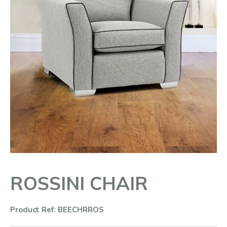
ROSSINI CHAIR
Product Ref: BEECHRROS