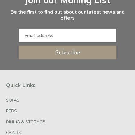
Be the first to find out about our latest news and
offers
Subscribe
Quick Links
SOFAS
BEDS
DINING & STORAGE
CHAIRS