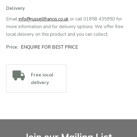
Delivery
Email
info@russellfrancis.co.uk
or call 01858 435990 for
more information and for delivery options. We offer free
local delivery on this product and you can collect.
Price:
ENQUIRE FOR BEST PRICE
Free local
delivery
Facebook
Instagram
Email Address
Join our Mailing List