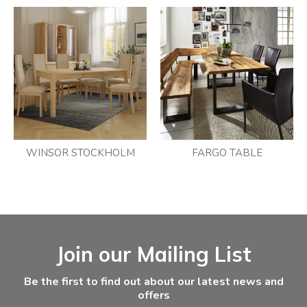
WINSOR STOCKHOLM
FARGO TABLE
Facebook
Instagram
Email Address
Join our Mailing List
Be the first to find out about our latest news and
offers