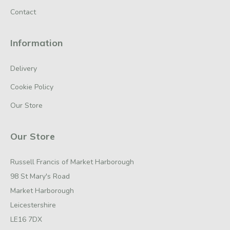
Contact
Information
Delivery
Cookie Policy
Our Store
Our Store
Russell Francis of Market Harborough
98 St Mary's Road
Market Harborough
Leicestershire
LE16 7DX