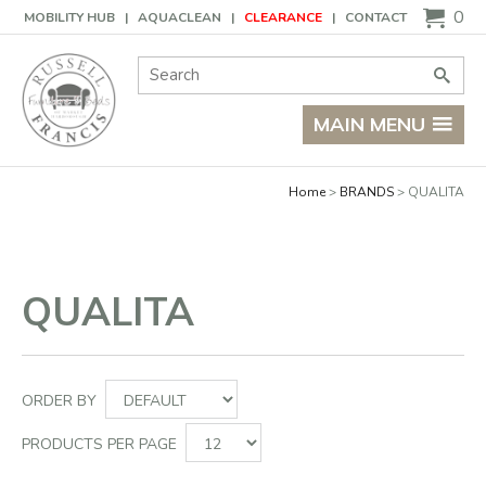
Basket
0
MOBILITY HUB
AQUACLEAN
CLEARANCE
CONTACT
Site Search:
Go
MAIN MENU
Home
BRANDS
QUALITA
QUALITA
ORDER BY
PRODUCTS PER PAGE