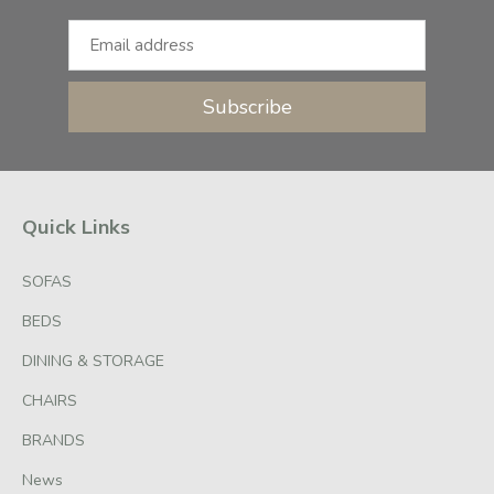
Subscribe
Quick Links
SOFAS
BEDS
DINING & STORAGE
CHAIRS
BRANDS
News