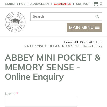
Basket
0
MOBILITY HUB
AQUACLEAN
CLEARANCE
CONTACT
Site Search:
Go
MAIN MENU
Home
BEDS
SEALY BEDS
ABBEY MINI POCKET & MEMORY SENSE - Online Enquiry
ABBEY MINI POCKET &
MEMORY SENSE -
Online Enquiry
Name: