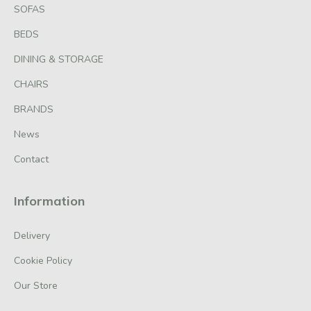
SOFAS
BEDS
DINING & STORAGE
CHAIRS
BRANDS
News
Contact
Information
Delivery
Cookie Policy
Our Store