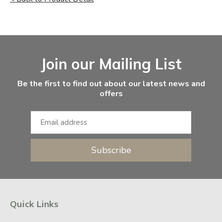
Facebook
Instagram
Email Address
Join our Mailing List
Be the first to find out about our latest news and
offers
Subscribe
Quick Links