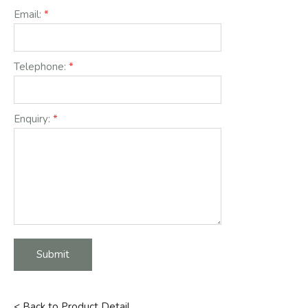
Email:
Telephone:
Enquiry:
Submit
< Back to Product Detail