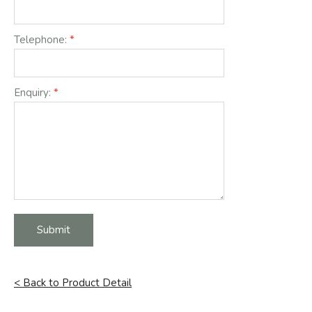
Telephone:
Enquiry:
Submit
< Back to Product Detail