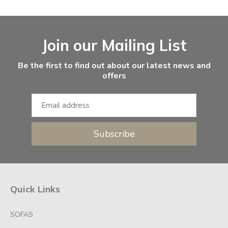
Facebook
Instagram
Email Address
Join our Mailing List
Be the first to find out about our latest news and
offers
Subscribe
Quick Links
SOFAS