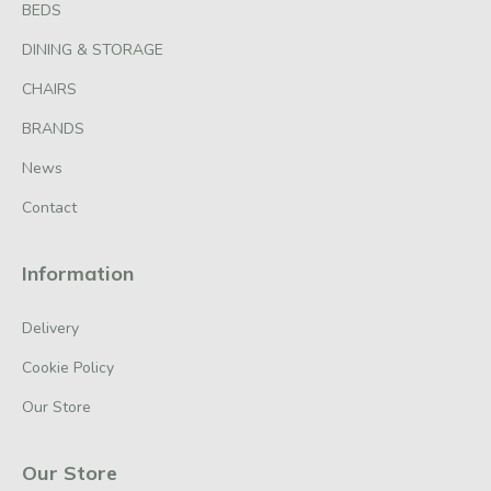
BEDS
DINING & STORAGE
CHAIRS
BRANDS
News
Contact
Information
Delivery
Cookie Policy
Our Store
Our Store