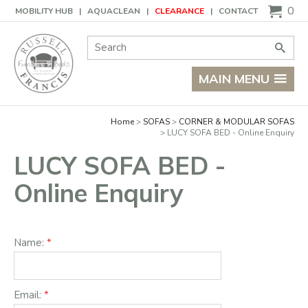
Basket
0
MOBILITY HUB
AQUACLEAN
CLEARANCE
CONTACT
Site Search:
Go
MAIN MENU
Home
SOFAS
CORNER & MODULAR SOFAS
LUCY SOFA BED - Online Enquiry
LUCY SOFA BED -
Online Enquiry
Name:
Email: