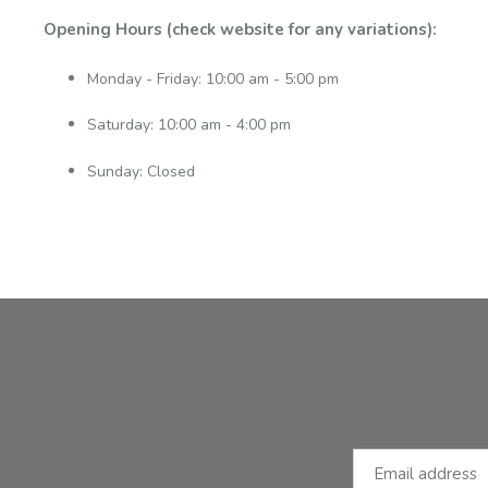
Opening Hours (check website for any variations):
Monday - Friday: 10:00 am - 5:00 pm
Saturday: 10:00 am - 4:00 pm
Sunday: Closed
Facebook
Instagram
Email Address