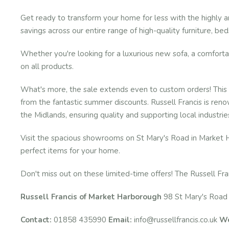
Get ready to transform your home for less with the highly 
savings across our entire range of high-quality furniture, be
Whether you're looking for a luxurious new sofa, a comfortabl
on all products.
What's more, the sale extends even to custom orders! This m
from the fantastic summer discounts. Russell Francis is reno
the Midlands, ensuring quality and supporting local industrie
Visit the spacious showrooms on St Mary's Road in Market H
perfect items for your home.
Don't miss out on these limited-time offers! The Russell Fra
Russell Francis of Market Harborough
98 St Mary's Road
Contact:
01858 435990
Email:
info@russellfrancis.co.uk
We