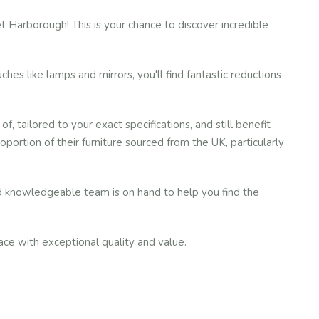
 Harborough! This is your chance to discover incredible
hes like lamps and mirrors, you'll find fantastic reductions
tailored to your exact specifications, and still benefit
ortion of their furniture sourced from the UK, particularly
nd knowledgeable team is on hand to help you find the
ace with exceptional quality and value.