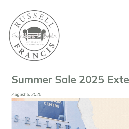
Basket
Summer Sale 2025 Ext
August 6, 2025