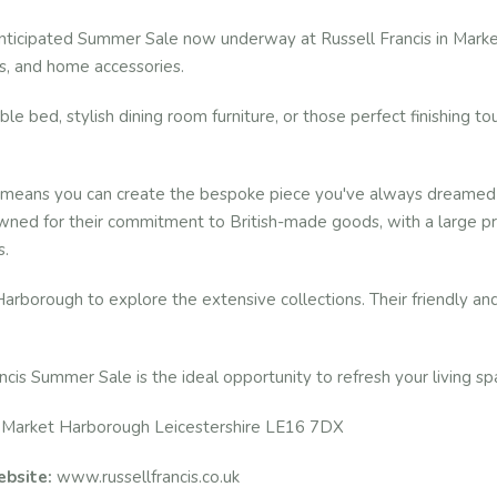
anticipated Summer Sale now underway at Russell Francis in Market
ds, and home accessories.
e bed, stylish dining room furniture, or those perfect finishing touc
eans you can create the bespoke piece you've always dreamed of, 
wned for their commitment to British-made goods, with a large prop
s.
arborough to explore the extensive collections. Their friendly a
ncis Summer Sale is the ideal opportunity to refresh your living sp
 Market Harborough Leicestershire LE16 7DX
bsite:
www.russellfrancis.co.uk