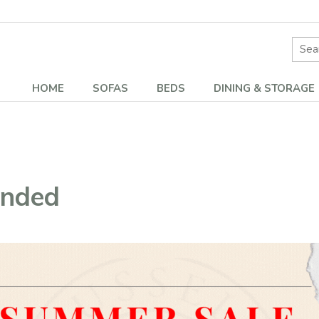
Site 
HOME
SOFAS
BEDS
DINING & STORAGE
ended