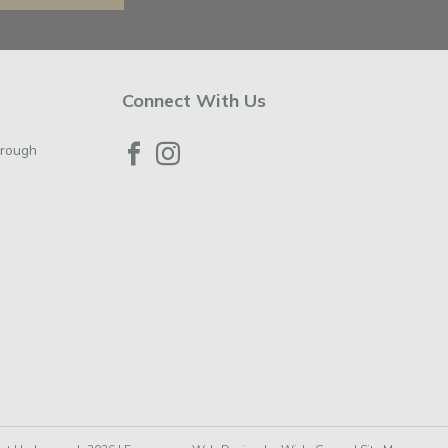
Connect With Us
orough