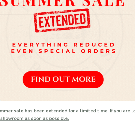
mmer sale has been extended for a limited time. If you are lo
h showroom as soon as possible.