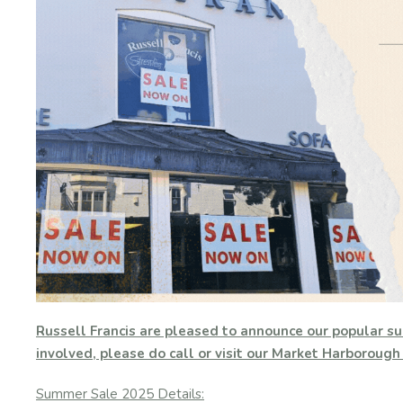
Russell Francis are pleased to announce our popular su
involved, please do call or visit our Market Harboroug
Summer Sale 2025 Details: