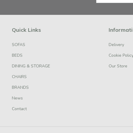
Quick Links
Informat
SOFAS
Delivery
BEDS
Cookie Polic
DINING & STORAGE
Our Store
CHAIRS
BRANDS
News
Contact