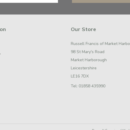
ion
Our Store
Russell Francis of Market Harb
98 St Mary's Road
y
Market Harborough
Leicestershire
LE16 7DX
Tel:
01858 435990