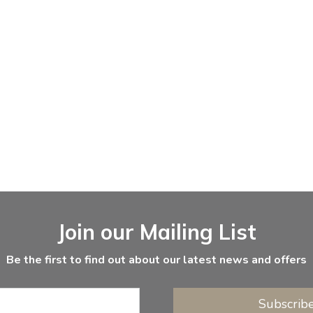
Join our Mailing List
Be the first to find out about our latest news and offers
Subscrib