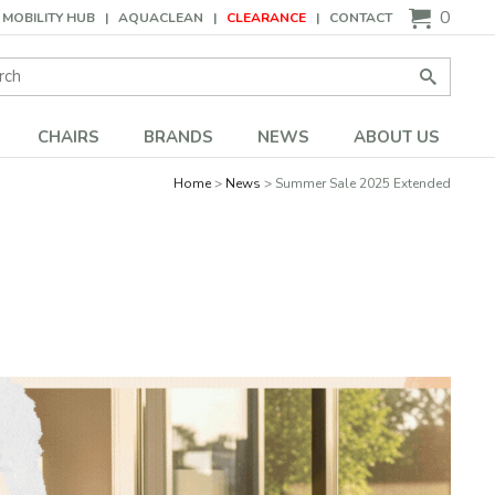
0
MOBILITY HUB
AQUACLEAN
CLEARANCE
CONTACT
Search:
Go
CHAIRS
BRANDS
NEWS
ABOUT US
Home
News
Summer Sale 2025 Extended