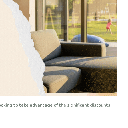
oking to take advantage of the significant discounts