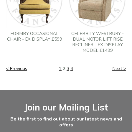
FORMBY OCCASIONAL
CELEBRITY WESTBURY -
CHAIR - EX DISPLAY £599
DUAL MOTOR LIFT RISE
RECLINER - EX DISPLAY
MODEL £1499
< Previous
1
2
3
4
Next >
Facebook
Instagram
Email Address
Join our Mailing List
Be the first to find out about our latest news and
offers