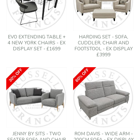
EVO EXTENDING TABLE +
HARDING SET - SOFA,
4 NEW YORK CHAIRS - EX
CUDDLER, CHAIR AND
DISPLAY SET - £1699
FOOTSTOOL - EX DISPLAY
£3999
JENNY BY SITS - TWO
ROM DAVIS - WIDE ARM -
SEATER SOFA AND CHAIR
200CM SOFA - EX DISPLAY