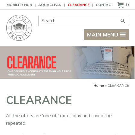
Basket
0
MOBILITY HUB
AQUACLEAN
CLEARANCE
CONTACT
Site Search:
Go
MAIN MENU
Home
CLEARANCE
CLEARANCE
All the offers are 'one off' ex-display and cannot be
repeated.