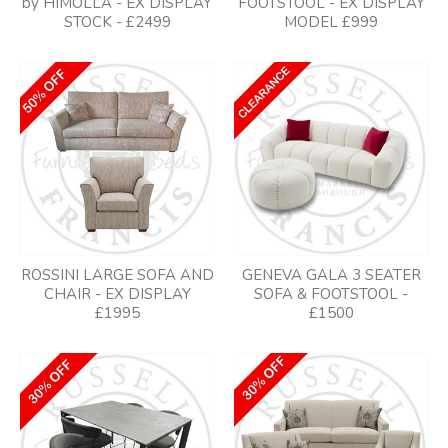
by HIMOLLA - EX DISPLAY
FOOTSTOOL - EX DISPLAY
STOCK - £2499
MODEL £999
ROSSINI LARGE SOFA AND
GENEVA GALA 3 SEATER
CHAIR - EX DISPLAY
SOFA & FOOTSTOOL -
£1995
£1500