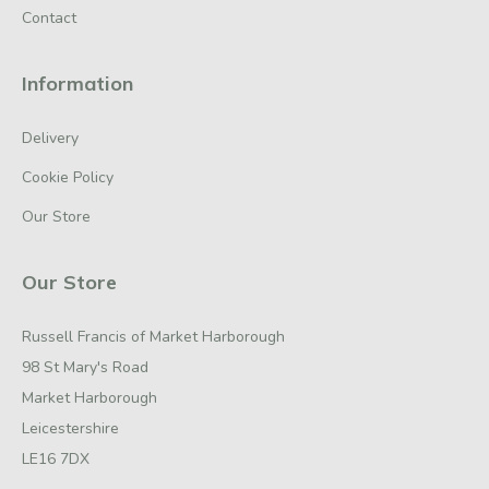
Contact
Information
Delivery
Cookie Policy
Our Store
Our Store
Russell Francis of Market Harborough
98 St Mary's Road
Market Harborough
Leicestershire
LE16 7DX