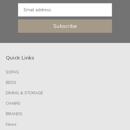
Subscribe
Quick Links
SOFAS
BEDS
DINING & STORAGE
CHAIRS
BRANDS
News