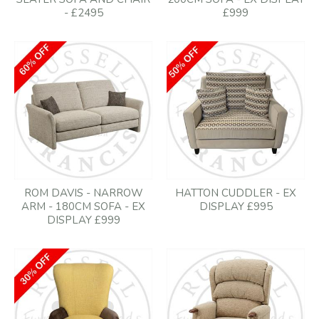
- £2495
£999
ROM DAVIS - NARROW
HATTON CUDDLER - EX
ARM - 180CM SOFA - EX
DISPLAY £995
DISPLAY £999