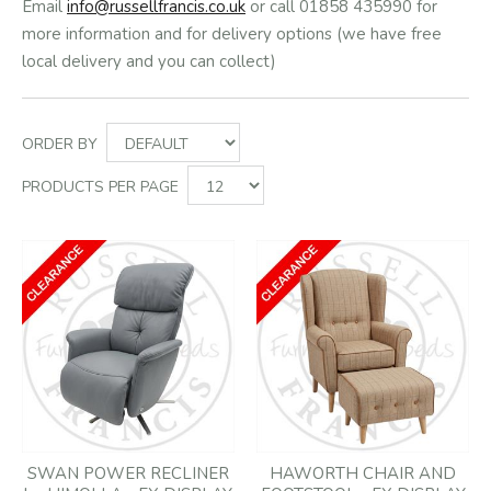
Email
info@russellfrancis.co.uk
or call 01858 435990 for
more information and for delivery options (we have free
local delivery and you can collect)
ORDER BY
PRODUCTS PER PAGE
SWAN POWER RECLINER
HAWORTH CHAIR AND