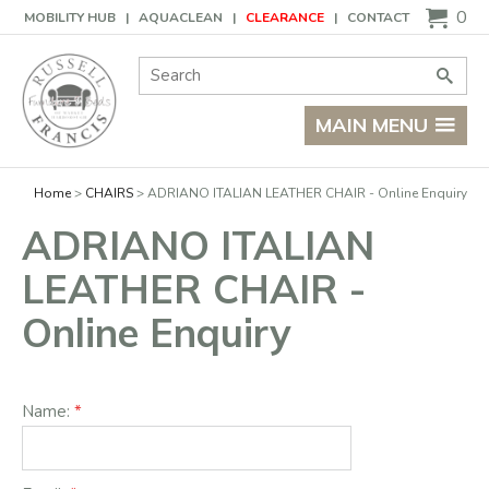
Basket
0
MOBILITY HUB
AQUACLEAN
CLEARANCE
CONTACT
Site Search:
Go
MAIN MENU
Home
CHAIRS
ADRIANO ITALIAN LEATHER CHAIR - Online Enquiry
ADRIANO ITALIAN
LEATHER CHAIR -
Online Enquiry
Name: