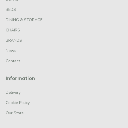
BEDS
DINING & STORAGE
CHAIRS
BRANDS
News
Contact
Information
Delivery
Cookie Policy
Our Store