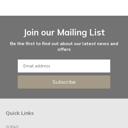
Facebook
Instagram
Email Address
Join our Mailing List
Be the first to find out about our latest news and
offers
Subscribe
Quick Links
SOFAS