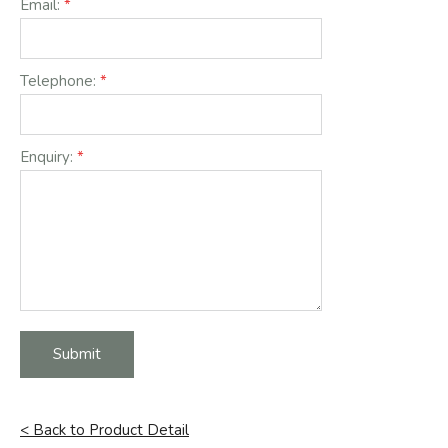
Email:
Telephone:
Enquiry:
Submit
< Back to Product Detail