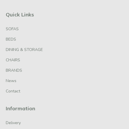
Quick Links
SOFAS
BEDS
DINING & STORAGE
CHAIRS
BRANDS
News
Contact
Information
Delivery