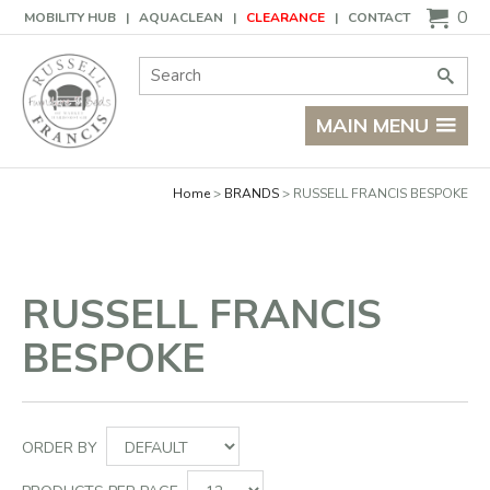
Basket
0
MOBILITY HUB
AQUACLEAN
CLEARANCE
CONTACT
Site Search:
Go
MAIN MENU
Home
BRANDS
RUSSELL FRANCIS BESPOKE
RUSSELL FRANCIS
BESPOKE
ORDER BY