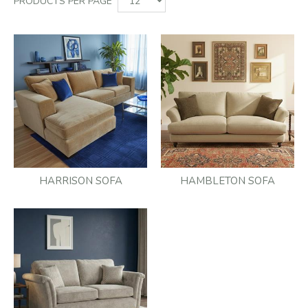
PRODUCTS PER PAGE
HARRISON SOFA
HAMBLETON SOFA