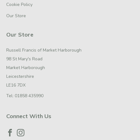
Cookie Policy
Our Store
Our Store
Russell Francis of Market Harborough
98 St Mary's Road
Market Harborough
Leicestershire
LE16 7DX
Tel:
01858 435990
Connect With Us