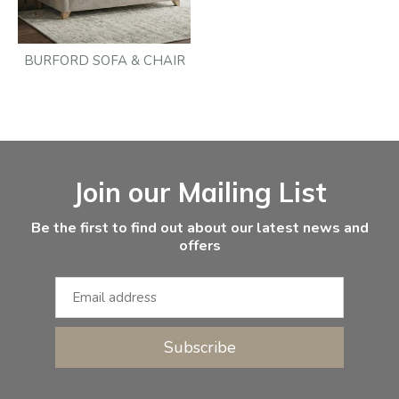
BURFORD SOFA & CHAIR
Facebook
Instagram
Email Address
Join our Mailing List
Be the first to find out about our latest news and
offers
Subscribe